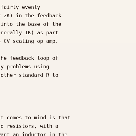
t comes to mind is that 

d resistors, with a 

ant an inductor in the 
