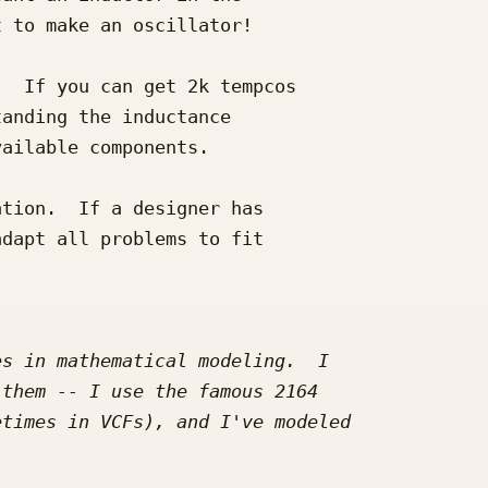
 to make an oscillator!

  If you can get 2k tempcos 

anding the inductance 

ailable components.

tion.  If a designer has 

dapt all problems to fit 
