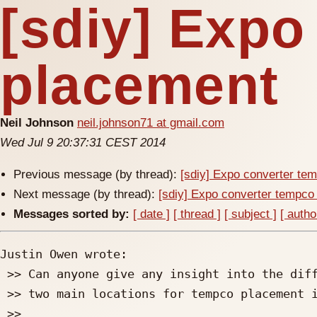
[sdiy] Expo
placement
Neil Johnson
neil.johnson71 at gmail.com
Wed Jul 9 20:37:31 CEST 2014
Previous message (by thread):
[sdiy] Expo converter te
Next message (by thread):
[sdiy] Expo converter tempco
Messages sorted by:
[ date ]
[ thread ]
[ subject ]
[ autho
Justin Owen wrote:

 >> Can anyone give any insight into the differences between the

 >> two main locations for tempco placement in expo converter circuits?

 >>
