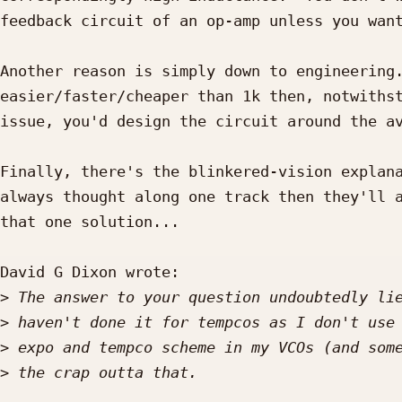
feedback circuit of an op-amp unless you want
Another reason is simply down to engineering.
easier/faster/cheaper than 1k then, notwithst
issue, you'd design the circuit around the av
Finally, there's the blinkered-vision explana
always thought along one track then they'll a
that one solution...

David G Dixon wrote:

>
>
>
>