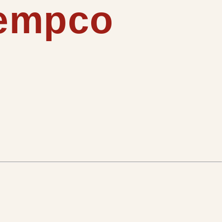
tempco