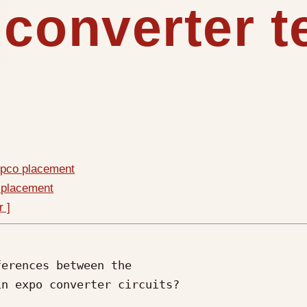
 converter 
mpco placement
 placement
r ]