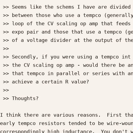
 >> Seems like the schems I have are divided fairly evenly

 >> between those who use a tempco (generally 2K) in the feedback

 >> loop of the CV scaling op amp that feeds into the base of the

 >> expo pair and those that use a tempco (generally 1K) as part

 >> of a voltage divider at the output of the CV scaling op amp.

 >>

 >> Secondly, if you were using a tempco int he feedback loop of

 >> the CV scaling op amp - would there be any problems using

 >> that tempco in parallel or series with another standard R to

 >> achieve a certain R value?

 >>

 >> Thoughts?

I think there are various reasons.  First tha
early tempco resistors tended to be wire-woun
correspondingly high inductance.  You don't w