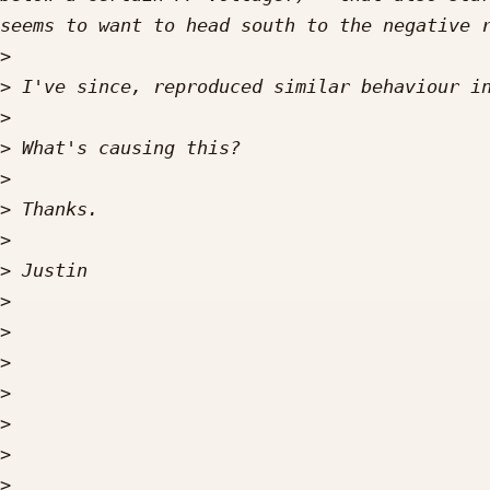
>
>
>
>
>
>
>
>
>
>
>
>
>
>
>