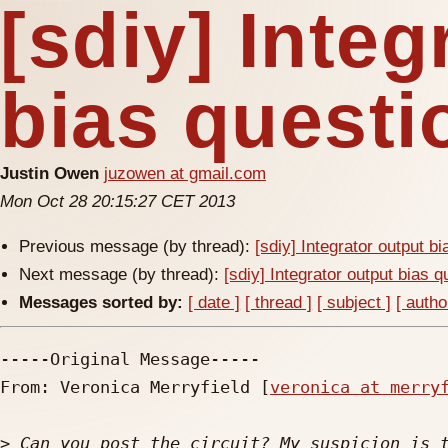
[sdiy] Integ
bias questi
Justin Owen
juzowen at gmail.com
Mon Oct 28 20:15:27 CET 2013
Previous message (by thread):
[sdiy] Integrator output b
Next message (by thread):
[sdiy] Integrator output bias q
Messages sorted by:
[ date ]
[ thread ]
[ subject ]
[ autho
-----Original Message-----

From: Veronica Merryfield [
veronica at merry
>