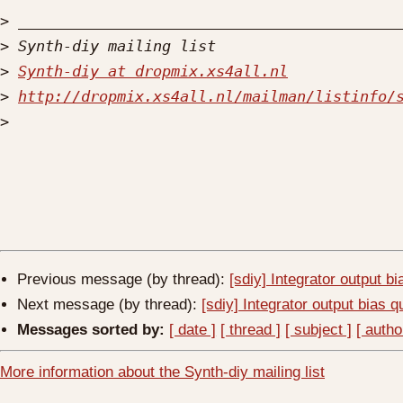
>
>
>
Synth-diy at dropmix.xs4all.nl
>
http://dropmix.xs4all.nl/mailman/listinfo/
>
Previous message (by thread):
[sdiy] Integrator output b
Next message (by thread):
[sdiy] Integrator output bias q
Messages sorted by:
[ date ]
[ thread ]
[ subject ]
[ autho
More information about the Synth-diy mailing list