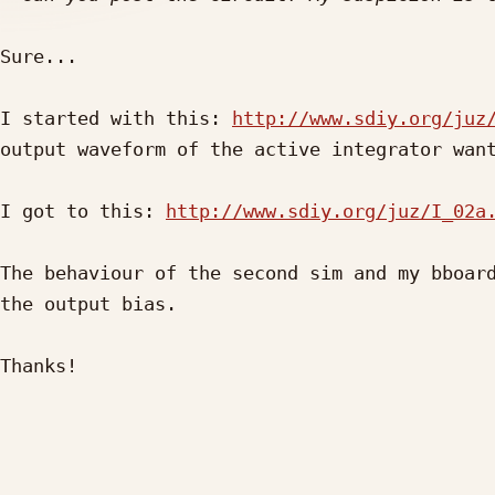
Sure...

I started with this: 
http://www.sdiy.org/juz
output waveform of the active integrator want
I got to this: 
http://www.sdiy.org/juz/I_02a
The behaviour of the second sim and my bboard
the output bias.

Thanks!
