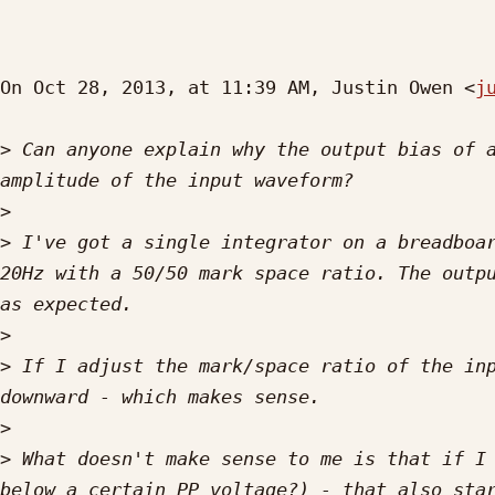
On Oct 28, 2013, at 11:39 AM, Justin Owen <
j
>
 Can anyone explain why the output bias of a
>
>
 I've got a single integrator on a breadboar
20Hz with a 50/50 mark space ratio. The outpu
>
>
 If I adjust the mark/space ratio of the inp
>
>
 What doesn't make sense to me is that if I 
below a certain PP voltage?) - that also star