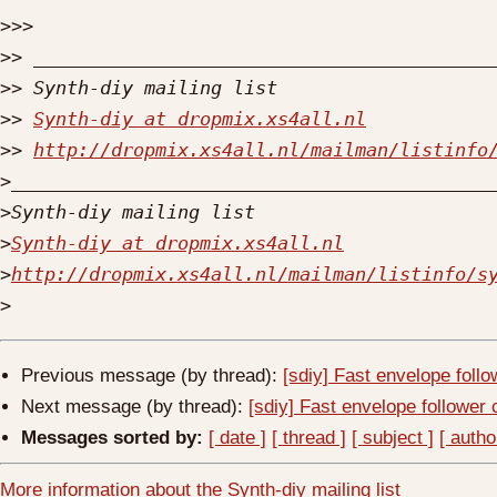
>>>
>>
>>
>>
Synth-diy at dropmix.xs4all.nl
>>
http://dropmix.xs4all.nl/mailman/listinfo
>
>
>
Synth-diy at dropmix.xs4all.nl
>
http://dropmix.xs4all.nl/mailman/listinfo/s
>
Previous message (by thread):
[sdiy] Fast envelope follo
Next message (by thread):
[sdiy] Fast envelope follower 
Messages sorted by:
[ date ]
[ thread ]
[ subject ]
[ autho
More information about the Synth-diy mailing list