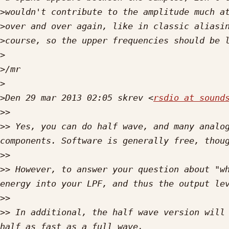
>
>
>
>
>
>
>
Den 29 mar 2013 02:05 skrev <
rsdio at sound
>>
>>
 Yes, you can do half wave, and many analog
>>
>>
 However, to answer your question about "wh
>>
>>
 In additional, the half wave version will 