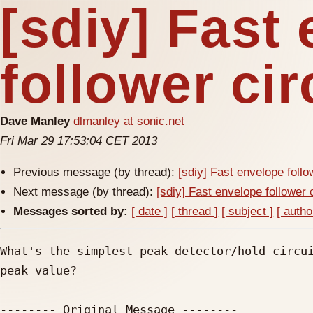
[sdiy] Fast
follower cir
Dave Manley
dlmanley at sonic.net
Fri Mar 29 17:53:04 CET 2013
Previous message (by thread):
[sdiy] Fast envelope follo
Next message (by thread):
[sdiy] Fast envelope follower 
Messages sorted by:
[ date ]
[ thread ]
[ subject ]
[ autho
What's the simplest peak detector/hold circui
peak value?

-------- Original Message --------
