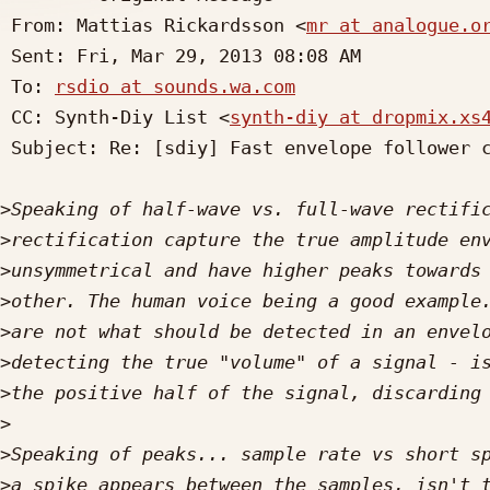
 From: Mattias Rickardsson <
mr at analogue.o
 Sent: Fri, Mar 29, 2013 08:08 AM

 To: 
rsdio at sounds.wa.com
 CC: Synth-Diy List <
synth-diy at dropmix.xs
 Subject: Re: [sdiy] Fast envelope follower circuit needed..

>
>
>
>
>
>
>
>
>
>