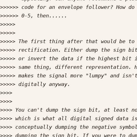
>>>>>>
>>>>>>
>>>>>
>>>>>
>>>>>
>>>>>
>>>>>
>>>>>
>>>>>
>>>>>
>>>>
>>>>
>>>>
>>>>
>>>>
>>>>