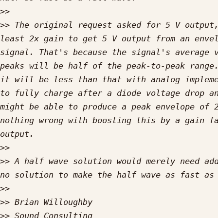
>>
>>
 The original request asked for 5 V output,
least 2x gain to get 5 V output from an envel
signal. That's because the signal's average v
peaks will be half of the peak-to-peak range.
it will be less than that with analog impleme
to fully charge after a diode voltage drop an
might be able to produce a peak envelope of 2
nothing wrong with boosting this by a gain fa
>>
>>
 A half wave solution would merely need add
>>
>>
>>