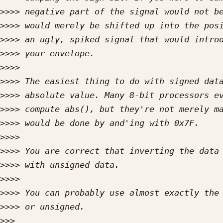
>>>>
>>>>
>>>>
>>>>
>>>>
>>>>
>>>>
>>>>
>>>>
>>>>
>>>>
>>>>
>>>>
>>>>
>>>>
>>>