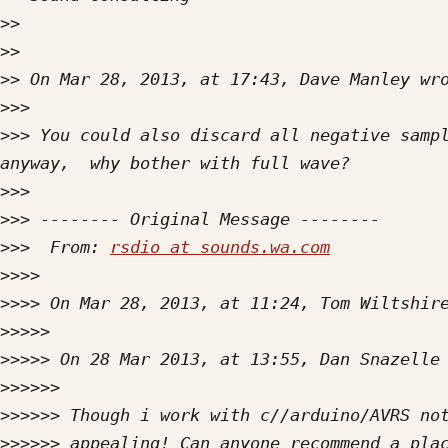
>>
>>
>>
>>>
>>>
 You could also discard all negative sampl
>>>
>>>
>>>
  From: 
rsdio at sounds.wa.com
>>>>
>>>>
>>>>>
>>>>>
 On 28 Mar 2013, at 13:55, Dan Snazelle
>>>>>>
>>>>>>
>>>>>>