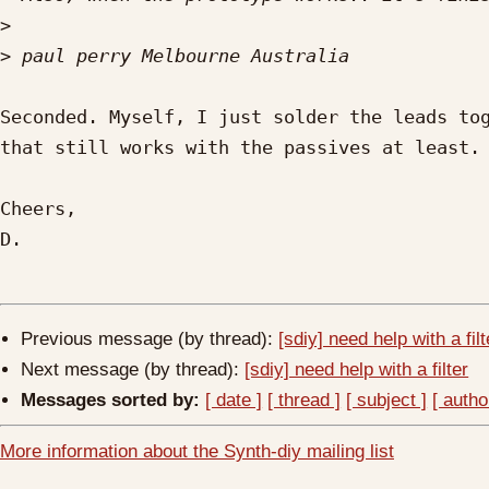
>
>
Seconded. Myself, I just solder the leads tog
that still works with the passives at least.

Cheers,

D.

Previous message (by thread):
[sdiy] need help with a filt
Next message (by thread):
[sdiy] need help with a filter
Messages sorted by:
[ date ]
[ thread ]
[ subject ]
[ autho
More information about the Synth-diy mailing list