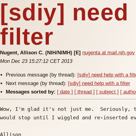
[sdiy] need
filter
Nugent, Allison C. (NIH/NIMH) [E]
nugenta at mail.nih.gov
Mon Dec 23 15:27:12 CET 2013
Previous message (by thread):
[sdiy] need help with a filt
Next message (by thread):
[sdiy] need help with a filter
Messages sorted by:
[ date ]
[ thread ]
[ subject ]
[ autho
Wow, I'm glad it's not just me.  Seriously, t
would stop until I wiggled and re-inserted ev
Allison
