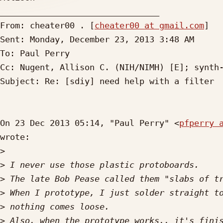
________________________________

From: cheater00 . [
cheater00 at gmail.com
]

Sent: Monday, December 23, 2013 3:48 AM

To: Paul Perry

Cc: Nugent, Allison C. (NIH/NIMH) [E]; synth-
Subject: Re: [sdiy] need help with a filter

On 23 Dec 2013 05:14, "Paul Perry" <
pfperry 
wrote:

>
>
>
>
>
>