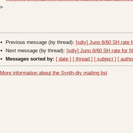
>
Previous message (by thread):
[sdiy] Juno 6/60 SH rate fo
Next message (by thread):
[sdiy] Juno 6/60 SH rate for fi
Messages sorted by:
[ date ]
[ thread ]
[ subject ]
[ autho
More information about the Synth-diy mailing list