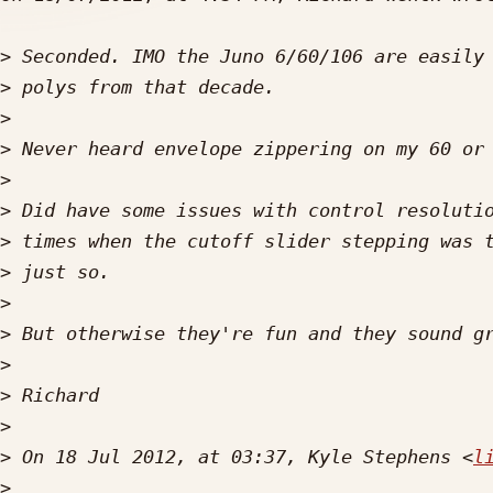
>
>
>
>
>
>
>
>
>
>
>
>
>
>
 On 18 Jul 2012, at 03:37, Kyle Stephens <
l
>