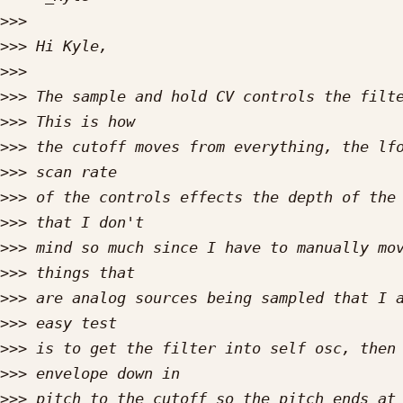
>>>
>>>
>>>
>>>
>>>
>>>
>>>
>>>
>>>
>>>
>>>
>>>
>>>
>>>
>>>
>>>