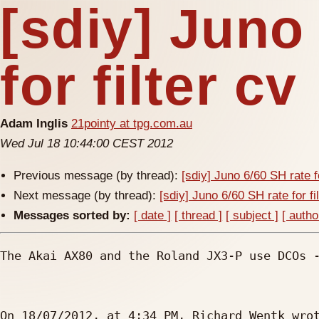
[sdiy] Juno
for filter cv
Adam Inglis
21pointy at tpg.com.au
Wed Jul 18 10:44:00 CEST 2012
Previous message (by thread):
[sdiy] Juno 6/60 SH rate fo
Next message (by thread):
[sdiy] Juno 6/60 SH rate for fi
Messages sorted by:
[ date ]
[ thread ]
[ subject ]
[ autho
The Akai AX80 and the Roland JX3-P use DCOs -
On 18/07/2012, at 4:34 PM, Richard Wentk wrot