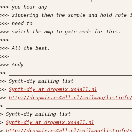
>>>
>>>
>>>
>>>
>>>
>>>
>>>
>>>
>>
>>
>>
Synth-diy at dropmix.xs4all.nl
>>
http://dropmix.xs4all.nl/mailman/listinfo
>
>
>
Synth-diy at dropmix.xs4all.nl
>
http://dropmix.xs4all.nl/mailman/listinfo/