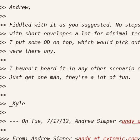
>>
>>
>>
>>
>>
>>
>>
>>
>>
>>
>>
>>
>>
>>
 --- On Tue, 7/17/12, Andrew Simper <
andy 
>>
>>>
 From: Andrew Simper <
andy at cytomic.com