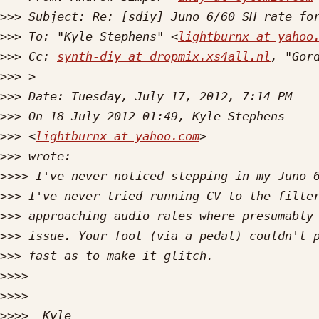
>>>
>>>
 To: "Kyle Stephens" <
lightburnx at yahoo
>>>
 Cc: 
synth-diy at dropmix.xs4all.nl
, "Gor
>>>
>>>
>>>
>>>
 <
lightburnx at yahoo.com
>>>
>>>>
>>>
>>>
>>>
>>>
>>>>
>>>>
>>>>