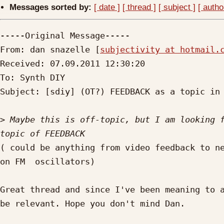
Messages sorted by:
[ date ]
[ thread ]
[ subject ]
[ autho
-----Original Message-----

From: dan snazelle [
subjectivity at hotmail.
Received: 07.09.2011 12:30:20

To: Synth DIY

Subject: [sdiy] (OT?) FEEDBACK as a topic in electron
>
 Maybe this is off-topic, but I am looking f
( could be anything from video feedback to ne
on FM  oscillators)

Great thread and since I've been meaning to a
be relevant. Hope you don't mind Dan.
