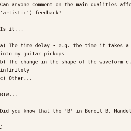
Can anyone comment on the main qualities affe
'artistic') feedback?

Is it...

a) The time delay - e.g. the time it takes a 
into my guitar pickups

b) The change in the shape of the waveform e.
infinitely

c) Other...

BTW...

Did you know that the 'B' in Benoit B. Mandel
J
