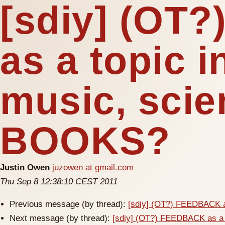
[sdiy] (OT
as a topic i
music, scie
BOOKS?
Justin Owen
juzowen at gmail.com
Thu Sep 8 12:38:10 CEST 2011
Previous message (by thread):
[sdiy] (OT?) FEEDBACK as
Next message (by thread):
[sdiy] (OT?) FEEDBACK as a t