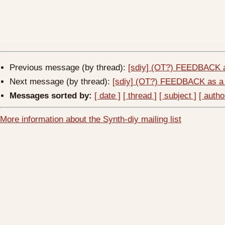
Previous message (by thread):
[sdiy] (OT?) FEEDBACK as
Next message (by thread):
[sdiy] (OT?) FEEDBACK as a t
Messages sorted by:
[ date ]
[ thread ]
[ subject ]
[ autho
More information about the Synth-diy mailing list