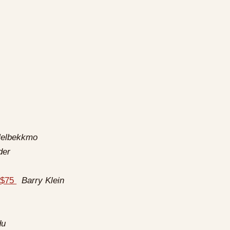
h
Helbekkmo
der
s $75
Barry Klein
du