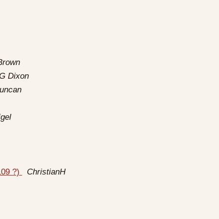
Brown
 G Dixon
Duncan
gel
109 ?)
ChristianH