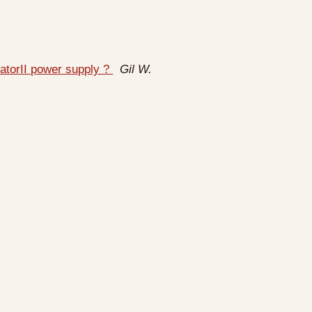
atorII power supply ?
Gil W.