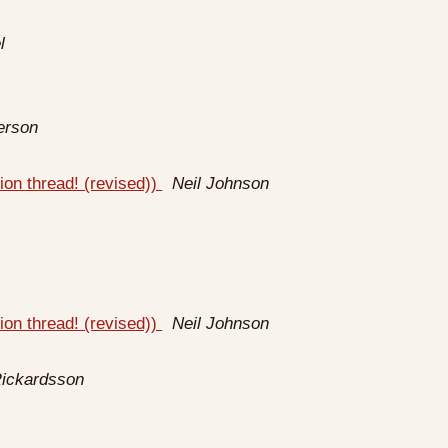
l
erson
ion thread! (revised))
Neil Johnson
ion thread! (revised))
Neil Johnson
Rickardsson