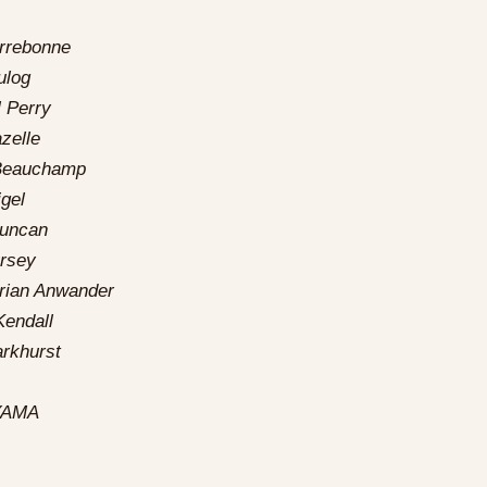
rrebonne
ulog
 Perry
zelle
Beauchamp
gel
Duncan
rsey
orian Anwander
endall
rkhurst
YAMA