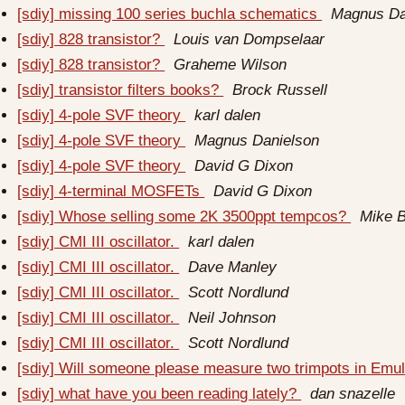
[sdiy] missing 100 series buchla schematics
Magnus Da
[sdiy] 828 transistor?
Louis van Dompselaar
[sdiy] 828 transistor?
Graheme Wilson
[sdiy] transistor filters books?
Brock Russell
[sdiy] 4-pole SVF theory
karl dalen
[sdiy] 4-pole SVF theory
Magnus Danielson
[sdiy] 4-pole SVF theory
David G Dixon
[sdiy] 4-terminal MOSFETs
David G Dixon
[sdiy] Whose selling some 2K 3500ppt tempcos?
Mike 
[sdiy] CMI III oscillator.
karl dalen
[sdiy] CMI III oscillator.
Dave Manley
[sdiy] CMI III oscillator.
Scott Nordlund
[sdiy] CMI III oscillator.
Neil Johnson
[sdiy] CMI III oscillator.
Scott Nordlund
[sdiy] Will someone please measure two trimpots in Emul
[sdiy] what have you been reading lately?
dan snazelle