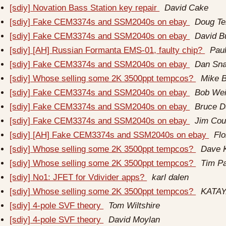
[sdiy] Novation Bass Station key repair
David Cake
[sdiy] Fake CEM3374s and SSM2040s on ebay
Doug Te
[sdiy] Fake CEM3374s and SSM2040s on ebay
David B
[sdiy] [AH] Russian Formanta EMS-01, faulty chip?
Paul
[sdiy] Fake CEM3374s and SSM2040s on ebay
Dan Sna
[sdiy] Whose selling some 2K 3500ppt tempcos?
Mike 
[sdiy] Fake CEM3374s and SSM2040s on ebay
Bob Wei
[sdiy] Fake CEM3374s and SSM2040s on ebay
Bruce 
[sdiy] Fake CEM3374s and SSM2040s on ebay
Jim Cou
[sdiy] [AH] Fake CEM3374s and SSM2040s on ebay
Fl
[sdiy] Whose selling some 2K 3500ppt tempcos?
Dave K
[sdiy] Whose selling some 2K 3500ppt tempcos?
Tim Pa
[sdiy] No1: JFET for Vdivider apps?
karl dalen
[sdiy] Whose selling some 2K 3500ppt tempcos?
KATA
[sdiy] 4-pole SVF theory
Tom Wiltshire
[sdiy] 4-pole SVF theory
David Moylan