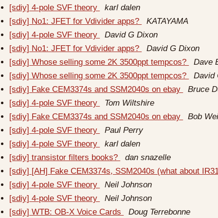
[sdiy] 4-pole SVF theory
karl dalen
[sdiy] No1: JFET for Vdivider apps?
KATAYAMA
[sdiy] 4-pole SVF theory
David G Dixon
[sdiy] No1: JFET for Vdivider apps?
David G Dixon
[sdiy] Whose selling some 2K 3500ppt tempcos?
Dave 
[sdiy] Whose selling some 2K 3500ppt tempcos?
David
[sdiy] Fake CEM3374s and SSM2040s on ebay
Bruce 
[sdiy] 4-pole SVF theory
Tom Wiltshire
[sdiy] Fake CEM3374s and SSM2040s on ebay
Bob Wei
[sdiy] 4-pole SVF theory
Paul Perry
[sdiy] 4-pole SVF theory
karl dalen
[sdiy] transistor filters books?
dan snazelle
[sdiy] [AH] Fake CEM3374s, SSM2040s (what about IR3
[sdiy] 4-pole SVF theory
Neil Johnson
[sdiy] 4-pole SVF theory
Neil Johnson
[sdiy] WTB: OB-X Voice Cards
Doug Terrebonne