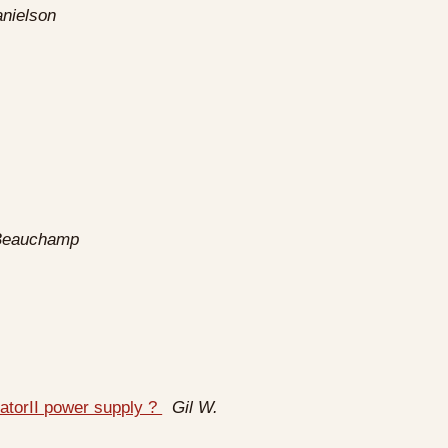
nielson
Beauchamp
atorII power supply ?
Gil W.