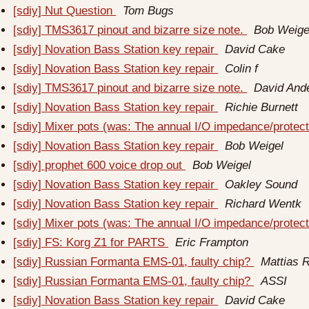
[sdiy] Nut Question
Tom Bugs
[sdiy] TMS3617 pinout and bizarre size note.
Bob Weige
[sdiy] Novation Bass Station key repair
David Cake
[sdiy] Novation Bass Station key repair
Colin f
[sdiy] TMS3617 pinout and bizarre size note.
David And
[sdiy] Novation Bass Station key repair
Richie Burnett
[sdiy] Mixer pots (was: The annual I/O impedance/protect
[sdiy] Novation Bass Station key repair
Bob Weigel
[sdiy] prophet 600 voice drop out
Bob Weigel
[sdiy] Novation Bass Station key repair
Oakley Sound
[sdiy] Novation Bass Station key repair
Richard Wentk
[sdiy] Mixer pots (was: The annual I/O impedance/protect
[sdiy] FS: Korg Z1 for PARTS
Eric Frampton
[sdiy] Russian Formanta EMS-01, faulty chip?
Mattias 
[sdiy] Russian Formanta EMS-01, faulty chip?
ASSI
[sdiy] Novation Bass Station key repair
David Cake