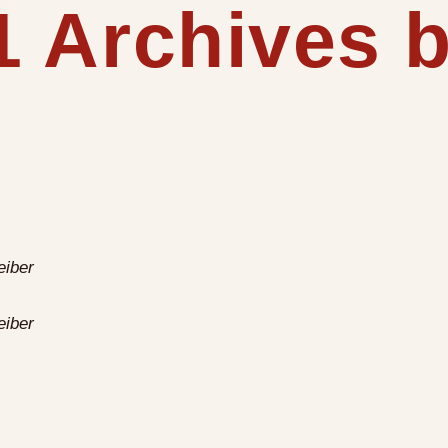
 Archives b
eiber
eiber