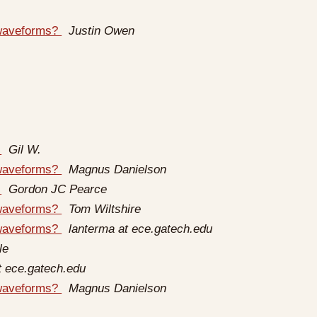
 waveforms?
Justin Owen
d
Gil W.
 waveforms?
Magnus Danielson
d
Gordon JC Pearce
 waveforms?
Tom Wiltshire
 waveforms?
lanterma at ece.gatech.edu
le
t ece.gatech.edu
 waveforms?
Magnus Danielson