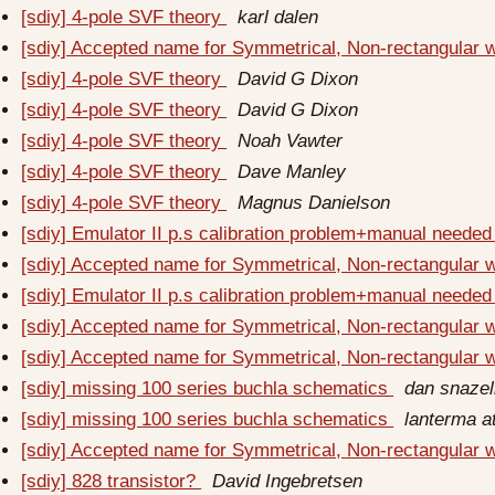
[sdiy] 4-pole SVF theory
karl dalen
[sdiy] Accepted name for Symmetrical, Non-rectangular
[sdiy] 4-pole SVF theory
David G Dixon
[sdiy] 4-pole SVF theory
David G Dixon
[sdiy] 4-pole SVF theory
Noah Vawter
[sdiy] 4-pole SVF theory
Dave Manley
[sdiy] 4-pole SVF theory
Magnus Danielson
[sdiy] Emulator II p.s calibration problem+manual neede
[sdiy] Accepted name for Symmetrical, Non-rectangular
[sdiy] Emulator II p.s calibration problem+manual neede
[sdiy] Accepted name for Symmetrical, Non-rectangular
[sdiy] Accepted name for Symmetrical, Non-rectangular
[sdiy] missing 100 series buchla schematics
dan snazel
[sdiy] missing 100 series buchla schematics
lanterma a
[sdiy] Accepted name for Symmetrical, Non-rectangular
[sdiy] 828 transistor?
David Ingebretsen