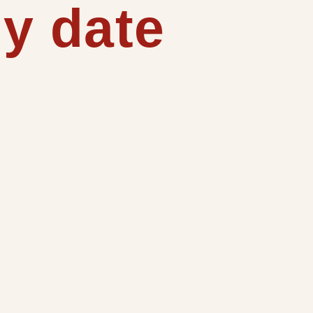
y date