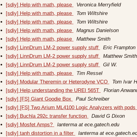
[sdiy] Help with math, please
Veronica Merryfield
[sdiy] Help with math, please
Tom Wiltshire
[sdiy] Help with math, please
Tom Wiltshire
[sdiy] Help with math, please
Magnus Danielson
[sdiy] Help with math, please
Matthew Smith
[sdiy] LinnDrum LM-2 power supply stuff
Eric Frampton
[sdiy] LinnDrum LM-2 power supply stuff
Matthew Smit
[sdiy] LinnDrum LM-2 power supply stuff
Gil W.
[sdiy] Help with math, please
Tim Ressel
[sdiy] Modular Theremin or Heterodyne VCO
Tom Ivar 
[sdiy] Help understanding the UREI 565T
Florian Anwan
[sdiy] [FS] Giant Goodie Box
Paul Schreiber
[sdiy] [FS] Two Arium ML4100 Logic Analyzers with pod
[sdiy] Buchla 292c transfer function
David G Dixon
[sdiy] Mosfet Amps?
lanterma at ece.gatech.edu
[sdiy] tanh distortion in a filter
lanterma at ece.gatech.e