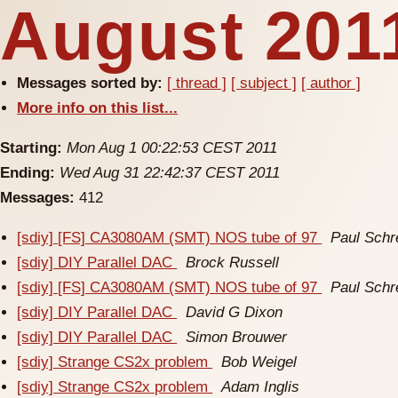
August 2011
Messages sorted by:
[ thread ]
[ subject ]
[ author ]
More info on this list...
Starting:
Mon Aug 1 00:22:53 CEST 2011
Ending:
Wed Aug 31 22:42:37 CEST 2011
Messages:
412
[sdiy] [FS] CA3080AM (SMT) NOS tube of 97
Paul Schr
[sdiy] DIY Parallel DAC
Brock Russell
[sdiy] [FS] CA3080AM (SMT) NOS tube of 97
Paul Schr
[sdiy] DIY Parallel DAC
David G Dixon
[sdiy] DIY Parallel DAC
Simon Brouwer
[sdiy] Strange CS2x problem
Bob Weigel
[sdiy] Strange CS2x problem
Adam Inglis