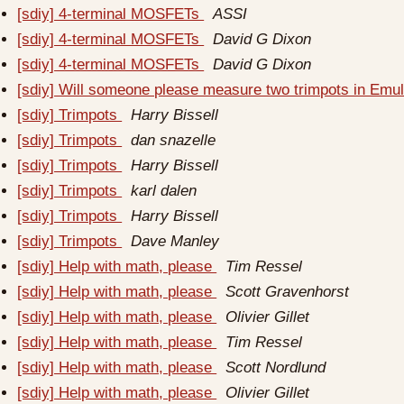
[sdiy] 4-terminal MOSFETs
ASSI
[sdiy] 4-terminal MOSFETs
David G Dixon
[sdiy] 4-terminal MOSFETs
David G Dixon
[sdiy] Will someone please measure two trimpots in Emul
[sdiy] Trimpots
Harry Bissell
[sdiy] Trimpots
dan snazelle
[sdiy] Trimpots
Harry Bissell
[sdiy] Trimpots
karl dalen
[sdiy] Trimpots
Harry Bissell
[sdiy] Trimpots
Dave Manley
[sdiy] Help with math, please
Tim Ressel
[sdiy] Help with math, please
Scott Gravenhorst
[sdiy] Help with math, please
Olivier Gillet
[sdiy] Help with math, please
Tim Ressel
[sdiy] Help with math, please
Scott Nordlund
[sdiy] Help with math, please
Olivier Gillet