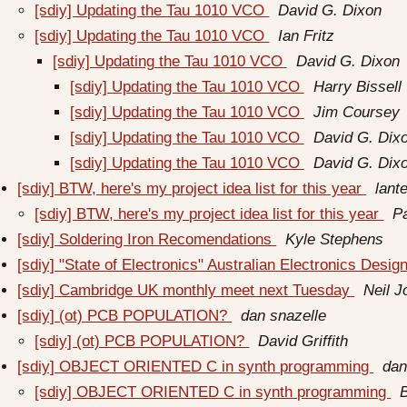
[sdiy] Updating the Tau 1010 VCO
David G. Dixon
[sdiy] Updating the Tau 1010 VCO
Ian Fritz
[sdiy] Updating the Tau 1010 VCO
David G. Dixon
[sdiy] Updating the Tau 1010 VCO
Harry Bissell
[sdiy] Updating the Tau 1010 VCO
Jim Coursey
[sdiy] Updating the Tau 1010 VCO
David G. Dix
[sdiy] Updating the Tau 1010 VCO
David G. Dix
[sdiy] BTW, here's my project idea list for this year
lant
[sdiy] BTW, here's my project idea list for this year
P
[sdiy] Soldering Iron Recomendations
Kyle Stephens
[sdiy] "State of Electronics" Australian Electronics Des
[sdiy] Cambridge UK monthly meet next Tuesday
Neil 
[sdiy] (ot) PCB POPULATION?
dan snazelle
[sdiy] (ot) PCB POPULATION?
David Griffith
[sdiy] OBJECT ORIENTED C in synth programming
dan
[sdiy] OBJECT ORIENTED C in synth programming