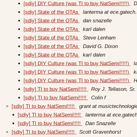
[sdiy] DIY Culture (was TI to buy NatSemi!!!!!)
D
[sdiy] State of the OTAs
lanterma at ece.gatech
[sdiy] State of the OTAs
dan snazelle
[sdiy] State of the OTAs
karl dalen
[sdiy] State of the OTAs
Steve Lenham
[sdiy] State of the OTAs
David G. Dixon
[sdiy] State of the OTAs
karl dalen
[sdiy] DIY Culture (was TI to buy NatSemi!!!!!)
l
[sdiy] DIY Culture (was TI to buy NatSemi!!!!!)
k
[sdiy] DIY Culture (was TI to buy NatSemi!!!!!)
H
[sdiy] TI to buy NatSemi!!!!!
Roy J. Tellason, Sr.
[sdiy] TI to buy NatSemi!!!!!
Colin f
[sdiy] TI to buy NatSemi!!!!!
grant at musictechnolog
[sdiy] TI to buy NatSemi!!!!!
lanterma at ece.gatec
[sdiy] TI to buy NatSemi!!!!!
Dan Snazelle
[sdiy] TI to buy NatSemi!!!!!
Scott Gravenhorst