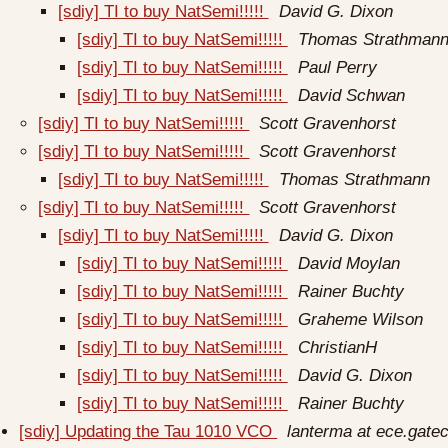
[sdiy] TI to buy NatSemi!!!!!
David G. Dixon
[sdiy] TI to buy NatSemi!!!!!
Thomas Strathman
[sdiy] TI to buy NatSemi!!!!!
Paul Perry
[sdiy] TI to buy NatSemi!!!!!
David Schwan
[sdiy] TI to buy NatSemi!!!!!
Scott Gravenhorst
[sdiy] TI to buy NatSemi!!!!!
Scott Gravenhorst
[sdiy] TI to buy NatSemi!!!!!
Thomas Strathmann
[sdiy] TI to buy NatSemi!!!!!
Scott Gravenhorst
[sdiy] TI to buy NatSemi!!!!!
David G. Dixon
[sdiy] TI to buy NatSemi!!!!!
David Moylan
[sdiy] TI to buy NatSemi!!!!!
Rainer Buchty
[sdiy] TI to buy NatSemi!!!!!
Graheme Wilson
[sdiy] TI to buy NatSemi!!!!!
ChristianH
[sdiy] TI to buy NatSemi!!!!!
David G. Dixon
[sdiy] TI to buy NatSemi!!!!!
Rainer Buchty
[sdiy] Updating the Tau 1010 VCO
lanterma at ece.gate