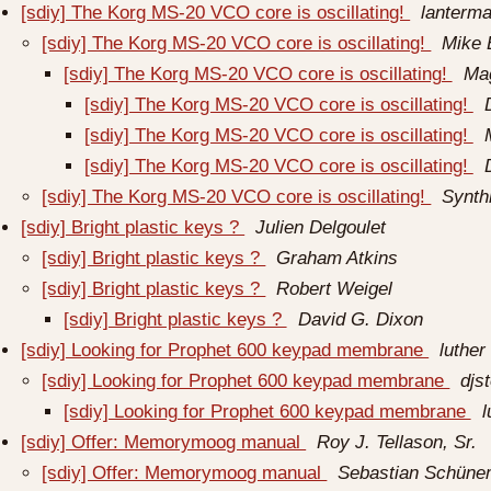
[sdiy] The Korg MS-20 VCO core is oscillating!
lanterma
[sdiy] The Korg MS-20 VCO core is oscillating!
Mike
[sdiy] The Korg MS-20 VCO core is oscillating!
Ma
[sdiy] The Korg MS-20 VCO core is oscillating!
[sdiy] The Korg MS-20 VCO core is oscillating!
[sdiy] The Korg MS-20 VCO core is oscillating!
[sdiy] The Korg MS-20 VCO core is oscillating!
Synth
[sdiy] Bright plastic keys ?
Julien Delgoulet
[sdiy] Bright plastic keys ?
Graham Atkins
[sdiy] Bright plastic keys ?
Robert Weigel
[sdiy] Bright plastic keys ?
David G. Dixon
[sdiy] Looking for Prophet 600 keypad membrane
luther
[sdiy] Looking for Prophet 600 keypad membrane
djs
[sdiy] Looking for Prophet 600 keypad membrane
l
[sdiy] Offer: Memorymoog manual
Roy J. Tellason, Sr.
[sdiy] Offer: Memorymoog manual
Sebastian Schün