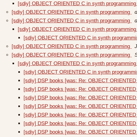
[sdiy] OBJECT ORIENTED C in synth programmin
[sdiy] OBJECT ORIENTED C in synth programming
[sdiy] OBJECT ORIENTED C in synth programming
[sdiy] OBJECT ORIENTED C in synth programmin
[sdiy] OBJECT ORIENTED C in synth programm
[sdiy] OBJECT ORIENTED C in synth programming
[sdiy] OBJECT ORIENTED C in synth programming
[sdiy] OBJECT ORIENTED C in synth programmin
[sdiy] OBJECT ORIENTED C in synth programm
[sdiy] DSP books [was: Re: OBJECT ORIENTED 
[sdiy] DSP books [was: Re: OBJECT ORIENTED 
[sdiy] DSP books [was: Re: OBJECT ORIENTED 
[sdiy] DSP books [was: Re: OBJECT ORIENTED 
[sdiy] DSP books [was: Re: OBJECT ORIENTED 
[sdiy] DSP books [was: Re: OBJECT ORIENTED 
[sdiy] DSP books [was: Re: OBJECT ORIENTED 