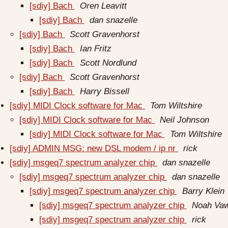
[sdiy] Bach
Oren Leavitt
[sdiy] Bach
dan snazelle
[sdiy] Bach
Scott Gravenhorst
[sdiy] Bach
Ian Fritz
[sdiy] Bach
Scott Nordlund
[sdiy] Bach
Scott Gravenhorst
[sdiy] Bach
Harry Bissell
[sdiy] MIDI Clock software for Mac
Tom Wiltshire
[sdiy] MIDI Clock software for Mac
Neil Johnson
[sdiy] MIDI Clock software for Mac
Tom Wiltshire
[sdiy] ADMIN MSG: new DSL modem / ip nr
rick
[sdiy] msgeq7 spectrum analyzer chip
dan snazelle
[sdiy] msgeq7 spectrum analyzer chip
dan snazelle
[sdiy] msgeq7 spectrum analyzer chip
Barry Klein
[sdiy] msgeq7 spectrum analyzer chip
Noah Vaw
[sdiy] msgeq7 spectrum analyzer chip
rick