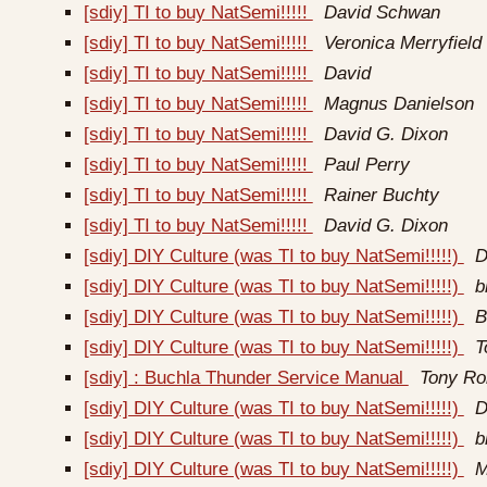
[sdiy] TI to buy NatSemi!!!!!
David Schwan
[sdiy] TI to buy NatSemi!!!!!
Veronica Merryfield
[sdiy] TI to buy NatSemi!!!!!
David
[sdiy] TI to buy NatSemi!!!!!
Magnus Danielson
[sdiy] TI to buy NatSemi!!!!!
David G. Dixon
[sdiy] TI to buy NatSemi!!!!!
Paul Perry
[sdiy] TI to buy NatSemi!!!!!
Rainer Buchty
[sdiy] TI to buy NatSemi!!!!!
David G. Dixon
[sdiy] DIY Culture (was TI to buy NatSemi!!!!!)
D
[sdiy] DIY Culture (was TI to buy NatSemi!!!!!)
b
[sdiy] DIY Culture (was TI to buy NatSemi!!!!!)
B
[sdiy] DIY Culture (was TI to buy NatSemi!!!!!)
T
[sdiy] : Buchla Thunder Service Manual
Tony Ro
[sdiy] DIY Culture (was TI to buy NatSemi!!!!!)
D
[sdiy] DIY Culture (was TI to buy NatSemi!!!!!)
b
[sdiy] DIY Culture (was TI to buy NatSemi!!!!!)
M