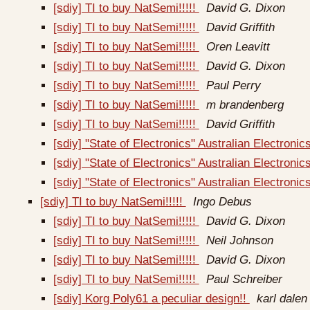
[sdiy] TI to buy NatSemi!!!!!
David G. Dixon
[sdiy] TI to buy NatSemi!!!!!
David Griffith
[sdiy] TI to buy NatSemi!!!!!
Oren Leavitt
[sdiy] TI to buy NatSemi!!!!!
David G. Dixon
[sdiy] TI to buy NatSemi!!!!!
Paul Perry
[sdiy] TI to buy NatSemi!!!!!
m brandenberg
[sdiy] TI to buy NatSemi!!!!!
David Griffith
[sdiy] "State of Electronics" Australian Electron
[sdiy] "State of Electronics" Australian Electro
[sdiy] "State of Electronics" Australian Electro
[sdiy] TI to buy NatSemi!!!!!
Ingo Debus
[sdiy] TI to buy NatSemi!!!!!
David G. Dixon
[sdiy] TI to buy NatSemi!!!!!
Neil Johnson
[sdiy] TI to buy NatSemi!!!!!
David G. Dixon
[sdiy] TI to buy NatSemi!!!!!
Paul Schreiber
[sdiy] Korg Poly61 a peculiar design!!
karl dalen