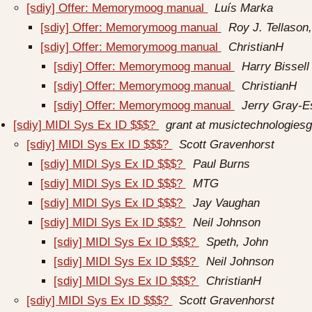
[sdiy] Offer: Memorymoog manual
Luís Marka
[sdiy] Offer: Memorymoog manual
Roy J. Tellason,
[sdiy] Offer: Memorymoog manual
ChristianH
[sdiy] Offer: Memorymoog manual
Harry Bissell
[sdiy] Offer: Memorymoog manual
ChristianH
[sdiy] Offer: Memorymoog manual
Jerry Gray-E
[sdiy] MIDI Sys Ex ID $$$?
grant at musictechnologies
[sdiy] MIDI Sys Ex ID $$$?
Scott Gravenhorst
[sdiy] MIDI Sys Ex ID $$$?
Paul Burns
[sdiy] MIDI Sys Ex ID $$$?
MTG
[sdiy] MIDI Sys Ex ID $$$?
Jay Vaughan
[sdiy] MIDI Sys Ex ID $$$?
Neil Johnson
[sdiy] MIDI Sys Ex ID $$$?
Speth, John
[sdiy] MIDI Sys Ex ID $$$?
Neil Johnson
[sdiy] MIDI Sys Ex ID $$$?
ChristianH
[sdiy] MIDI Sys Ex ID $$$?
Scott Gravenhorst