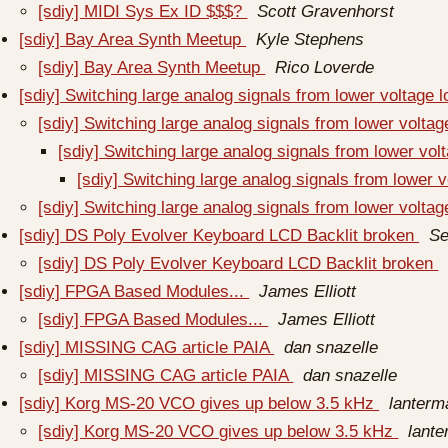
[sdiy] MIDI Sys Ex ID $$$?
Scott Gravenhorst
[sdiy] Bay Area Synth Meetup
Kyle Stephens
[sdiy] Bay Area Synth Meetup
Rico Loverde
[sdiy] Switching large analog signals from lower voltage 
[sdiy] Switching large analog signals from lower voltag
[sdiy] Switching large analog signals from lower vol
[sdiy] Switching large analog signals from lower v
[sdiy] Switching large analog signals from lower voltag
[sdiy] DS Poly Evolver Keyboard LCD Backlit broken
Se
[sdiy] DS Poly Evolver Keyboard LCD Backlit broken
[sdiy] FPGA Based Modules...
James Elliott
[sdiy] FPGA Based Modules...
James Elliott
[sdiy] MISSING CAG article PAIA
dan snazelle
[sdiy] MISSING CAG article PAIA
dan snazelle
[sdiy] Korg MS-20 VCO gives up below 3.5 kHz
lanterm
[sdiy] Korg MS-20 VCO gives up below 3.5 kHz
lante