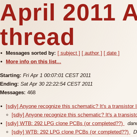
April 2011 
thread
Messages sorted by:
[ subject ]
[ author ]
[ date ]
More info on this list...
Starting:
Fri Apr 1 00:07:01 CEST 2011
Ending:
Sat Apr 30 22:22:54 CEST 2011
Messages:
468
[sdiy] Anyone recognize this schematic? It's a transistor
[sdiy] Anyone recognize this schematic? It's a transist
[sdiy] WTB: 292 LPG clone PCBs (or completed??)
dan
[sdiy] WTB: 292 LPG clone PCBs (or completed??)
D