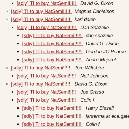
[sdiy] TI to buy NatSemi!!!!!
David G. Dixon
[sdiy] TI to buy NatSemi!!!!!
Magnus Danielson
[sdiy] TI to buy NatSemi!!!!!
karl dalen
[sdiy] TI to buy NatSemi!!!!!
Dan Snazelle
[sdiy] TI to buy NatSemi!!!!!
dan snazelle
[sdiy] TI to buy NatSemi!!!!!
David G. Dixon
[sdiy] TI to buy NatSemi!!!!!
Gordon JC Pearce
[sdiy] TI to buy NatSemi!!!!!
Andre Majorel
[sdiy] TI to buy NatSemi!!!!!
Tom Wiltshire
[sdiy] TI to buy NatSemi!!!!!
Neil Johnson
[sdiy] TI to buy NatSemi!!!!!
David G. Dixon
[sdiy] TI to buy NatSemi!!!!!
Joe Grisso
[sdiy] TI to buy NatSemi!!!!!
Colin f
[sdiy] TI to buy NatSemi!!!!!
Harry Bissell
[sdiy] TI to buy NatSemi!!!!!
lanterma at ece.gat
[sdiy] TI to buy NatSemi!!!!!
Colin f