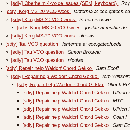
[sdiy] Oberheim 4-voice issues (SEM, keyboard)
Roy 
[sdiy] Korg MS-20 VCO woes
lanterma at ece.gatech.e
[sdiy] Korg MS-20 VCO woes
Simon Brouwer
[sdiy] Korg MS-20 VCO woes
jhaible at jhaible.de
[sdiy] Korg MS-20 VCO woes
nicolas
[sdiy] Tau VCO question
lanterma at ece.gatech.edu
[sdiy] Tau VCO question
Simon Brouwer
[sdiy] Tau VCO question
nicolas
[sdiy] Repair help Waldorf Chord Gekko
Sam Ecoff
[sdiy] Repair help Waldorf Chord Gekko
Tom Wiltshir
[sdiy] Repair help Waldorf Chord Gekko
Ullrich Pe
[sdiy] Repair help Waldorf Chord Gekko
Ullrich 
[sdiy] Repair help Waldorf Chord Gekko
MTG
[sdiy] Repair help Waldorf Chord Gekko
Ullrich 
[sdiy] Repair help Waldorf Chord Gekko
Colin f
[sdiy] Repair help Waldorf Chord Gekko
Sam Ec