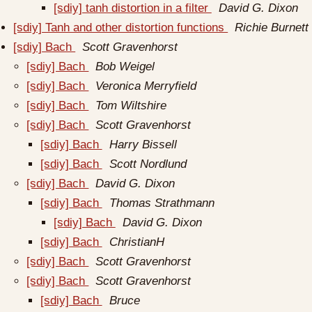
[sdiy] tanh distortion in a filter
David G. Dixon
[sdiy] Tanh and other distortion functions
Richie Burnett
[sdiy] Bach
Scott Gravenhorst
[sdiy] Bach
Bob Weigel
[sdiy] Bach
Veronica Merryfield
[sdiy] Bach
Tom Wiltshire
[sdiy] Bach
Scott Gravenhorst
[sdiy] Bach
Harry Bissell
[sdiy] Bach
Scott Nordlund
[sdiy] Bach
David G. Dixon
[sdiy] Bach
Thomas Strathmann
[sdiy] Bach
David G. Dixon
[sdiy] Bach
ChristianH
[sdiy] Bach
Scott Gravenhorst
[sdiy] Bach
Scott Gravenhorst
[sdiy] Bach
Bruce