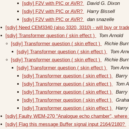
[sdiy] F2V with PIC or AVR?
David G. Dixon
[sdiy] F2V with PIC or AVR?
Harry Bissell
[sdiy] F2V with PIC or AVR?
dan snazelle
[sdiy] Need CEM3340 (also 3320, 3310) - will buy or trad
[sdiy] Transformer question ( skin effect )
Tom Arnold
[sdiy] Transformer question ( skin effect )
Richie Burn
[sdiy] Transformer question ( skin effect )
Tom Arn
[sdiy] Transformer question ( skin effect )
Richie Burn
[sdiy] Transformer question ( skin effect )
Tom Arn
[sdiy] Transformer question ( skin effect )
Barry 
[sdiy] Transformer question ( skin effect )
Tom A
[sdiy] Transformer question ( skin effect )
Barry 
[sdiy] Transformer question ( skin effect )
Graha
[sdiy] Transformer question ( skin effect )
Harry 
[sdiy] Faulty WEM-270 "Analogue echo chamber", where 
[sdiy] Flag this message Buffer signal input 2164/2180?