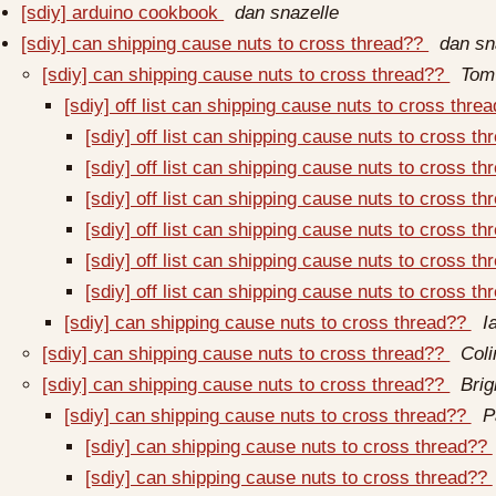
[sdiy] arduino cookbook
dan snazelle
[sdiy] can shipping cause nuts to cross thread??
dan sn
[sdiy] can shipping cause nuts to cross thread??
Tom
[sdiy] off list can shipping cause nuts to cross thre
[sdiy] off list can shipping cause nuts to cross t
[sdiy] off list can shipping cause nuts to cross t
[sdiy] off list can shipping cause nuts to cross t
[sdiy] off list can shipping cause nuts to cross t
[sdiy] off list can shipping cause nuts to cross t
[sdiy] off list can shipping cause nuts to cross t
[sdiy] can shipping cause nuts to cross thread??
I
[sdiy] can shipping cause nuts to cross thread??
Coli
[sdiy] can shipping cause nuts to cross thread??
Bri
[sdiy] can shipping cause nuts to cross thread??
P
[sdiy] can shipping cause nuts to cross thread??
[sdiy] can shipping cause nuts to cross thread??