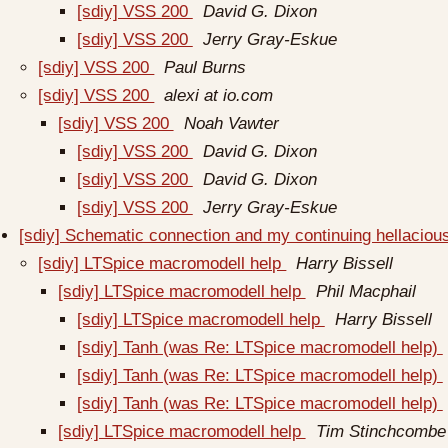
[sdiy] VSS 200
David G. Dixon
[sdiy] VSS 200
Jerry Gray-Eskue
[sdiy] VSS 200
Paul Burns
[sdiy] VSS 200
alexi at io.com
[sdiy] VSS 200
Noah Vawter
[sdiy] VSS 200
David G. Dixon
[sdiy] VSS 200
David G. Dixon
[sdiy] VSS 200
Jerry Gray-Eskue
[sdiy] Schematic connection and my continuing hellacious 
[sdiy] LTSpice macromodell help
Harry Bissell
[sdiy] LTSpice macromodell help
Phil Macphail
[sdiy] LTSpice macromodell help
Harry Bissell
[sdiy] Tanh (was Re: LTSpice macromodell help)
[sdiy] Tanh (was Re: LTSpice macromodell help)
[sdiy] Tanh (was Re: LTSpice macromodell help)
[sdiy] LTSpice macromodell help
Tim Stinchcombe