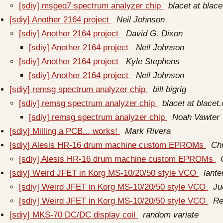
[sdiy] msgeq7 spectrum analyzer chip
blacet at blac
[sdiy] Another 2164 project
Neil Johnson
[sdiy] Another 2164 project
David G. Dixon
[sdiy] Another 2164 project
Neil Johnson
[sdiy] Another 2164 project
Kyle Stephens
[sdiy] Another 2164 project
Neil Johnson
[sdiy] remsg spectrum analyzer chip
bill bigrig
[sdiy] remsg spectrum analyzer chip
blacet at blacet
[sdiy] remsg spectrum analyzer chip
Noah Vawter
[sdiy] Milling a PCB... works!
Mark Rivera
[sdiy] Alesis HR-16 drum machine custom EPROMs
Chr
[sdiy] Alesis HR-16 drum machine custom EPROMs
[sdiy] Weird JFET in Korg MS-10/20/50 style VCO
lant
[sdiy] Weird JFET in Korg MS-10/20/50 style VCO
Ju
[sdiy] Weird JFET in Korg MS-10/20/50 style VCO
Re
[sdiy] MKS-70 DC/DC display coil
random variate