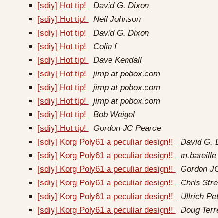
[sdiy] Hot tip!
David G. Dixon
[sdiy] Hot tip!
Neil Johnson
[sdiy] Hot tip!
David G. Dixon
[sdiy] Hot tip!
Colin f
[sdiy] Hot tip!
Dave Kendall
[sdiy] Hot tip!
jimp at pobox.com
[sdiy] Hot tip!
jimp at pobox.com
[sdiy] Hot tip!
jimp at pobox.com
[sdiy] Hot tip!
Bob Weigel
[sdiy] Hot tip!
Gordon JC Pearce
[sdiy] Korg Poly61 a peculiar design!!
David G. 
[sdiy] Korg Poly61 a peculiar design!!
m.bareille 
[sdiy] Korg Poly61 a peculiar design!!
Gordon J
[sdiy] Korg Poly61 a peculiar design!!
Chris Strel
[sdiy] Korg Poly61 a peculiar design!!
Ullrich Pe
[sdiy] Korg Poly61 a peculiar design!!
Doug Terr