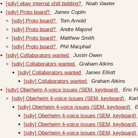
[sdiy] ebay internal shill bidding?
Noah Vawter
[sdiy] Proto board?
James Coplin
[sdiy] Proto board?
Tom Arnold
[sdiy] Proto board?
Andre Majorel
[sdiy] Proto board?
Matthew Smith
[sdiy] Proto board?
Phil Macphail
[sdiy] Collaborators wanted
Justin Owen
[sdiy] Collaborators wanted
Graham Atkins
[sdiy] Collaborators wanted
James Elliott
[sdiy] Collaborators wanted
Graham Atkins
[sdiy] Oberheim 4-voice issues (SEM, keyboard)
Eric 
[sdiy] Oberheim 4-voice issues (SEM, keyboard)
Kar
[sdiy] Oberheim 4-voice issues (SEM, keyboard)
E
[sdiy] Oberheim 4-voice issues (SEM, keyboard)
[sdiy] Oberheim 4-voice issues (SEM, keyboard)
[sdiy] Oberheim 4-voice issues (SEM, keyboard)