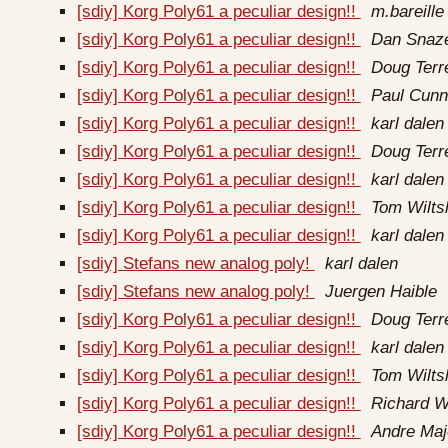
[sdiy] Korg Poly61 a peculiar design!!
m.bareille 
[sdiy] Korg Poly61 a peculiar design!!
Dan Snaze
[sdiy] Korg Poly61 a peculiar design!!
Doug Terr
[sdiy] Korg Poly61 a peculiar design!!
Paul Cun
[sdiy] Korg Poly61 a peculiar design!!
karl dalen
[sdiy] Korg Poly61 a peculiar design!!
Doug Terr
[sdiy] Korg Poly61 a peculiar design!!
karl dalen
[sdiy] Korg Poly61 a peculiar design!!
Tom Wilts
[sdiy] Korg Poly61 a peculiar design!!
karl dalen
[sdiy] Stefans new analog poly!
karl dalen
[sdiy] Stefans new analog poly!
Juergen Haible
[sdiy] Korg Poly61 a peculiar design!!
Doug Terr
[sdiy] Korg Poly61 a peculiar design!!
karl dalen
[sdiy] Korg Poly61 a peculiar design!!
Tom Wilts
[sdiy] Korg Poly61 a peculiar design!!
Richard W
[sdiy] Korg Poly61 a peculiar design!!
Andre Maj