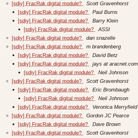
[sdiy] FracRak digital module?
Scott Gravenhorst
[sdiy] FracRak digital module?
Paul Burns
[sdiy] FracRak digital module?
Barry Klein
[sdiy] FracRak digital module?
ASSI
[sdiy] FracRak digital module?
dan snazelle
[sdiy] FracRak digital module?
m brandenberg
[sdiy] FracRak digital module?
David Betz
[sdiy] FracRak digital module?
jays at aracnet.com
[sdiy] FracRak digital module?
Neil Johnson
[sdiy] FracRak digital module?
Scott Gravenhorst
[sdiy] FracRak digital module?
Eric Brombaugh
[sdiy] FracRak digital module?
Neil Johnson
[sdiy] FracRak digital module?
Veronica Merryfield
[sdiy] FracRak digital module?
Gordon JC Pearce
[sdiy] FracRak digital module?
Dave Brown
[sdiy] FracRak digital module?
Scott Gravenhorst