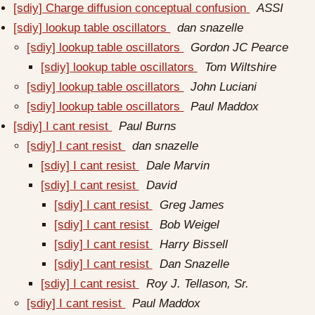
[sdiy] Charge diffusion conceptual confusion
ASSI
[sdiy] lookup table oscillators
dan snazelle
[sdiy] lookup table oscillators
Gordon JC Pearce
[sdiy] lookup table oscillators
Tom Wiltshire
[sdiy] lookup table oscillators
John Luciani
[sdiy] lookup table oscillators
Paul Maddox
[sdiy] I cant resist
Paul Burns
[sdiy] I cant resist
dan snazelle
[sdiy] I cant resist
Dale Marvin
[sdiy] I cant resist
David
[sdiy] I cant resist
Greg James
[sdiy] I cant resist
Bob Weigel
[sdiy] I cant resist
Harry Bissell
[sdiy] I cant resist
Dan Snazelle
[sdiy] I cant resist
Roy J. Tellason, Sr.
[sdiy] I cant resist
Paul Maddox