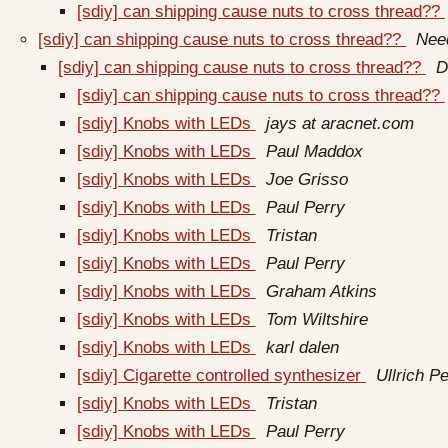
[sdiy] can shipping cause nuts to cross thread??
[sdiy] can shipping cause nuts to cross thread??
Nee
[sdiy] can shipping cause nuts to cross thread??
D
[sdiy] can shipping cause nuts to cross thread??
[sdiy] Knobs with LEDs
jays at aracnet.com
[sdiy] Knobs with LEDs
Paul Maddox
[sdiy] Knobs with LEDs
Joe Grisso
[sdiy] Knobs with LEDs
Paul Perry
[sdiy] Knobs with LEDs
Tristan
[sdiy] Knobs with LEDs
Paul Perry
[sdiy] Knobs with LEDs
Graham Atkins
[sdiy] Knobs with LEDs
Tom Wiltshire
[sdiy] Knobs with LEDs
karl dalen
[sdiy] Cigarette controlled synthesizer
Ullrich Pe
[sdiy] Knobs with LEDs
Tristan
[sdiy] Knobs with LEDs
Paul Perry