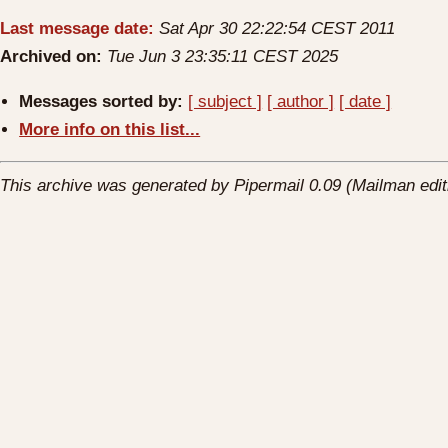
Last message date:
Sat Apr 30 22:22:54 CEST 2011
Archived on:
Tue Jun 3 23:35:11 CEST 2025
Messages sorted by:
[ subject ]
[ author ]
[ date ]
More info on this list...
This archive was generated by Pipermail 0.09 (Mailman edit