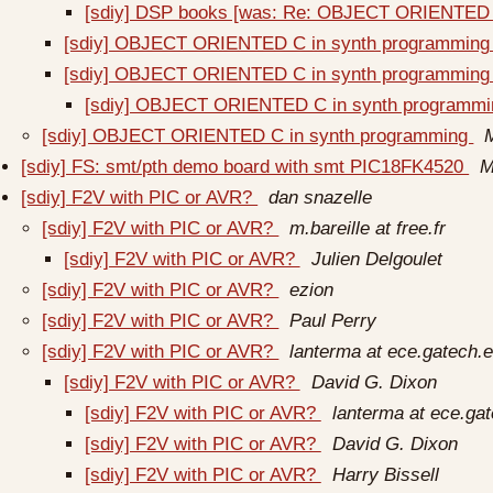
[sdiy] DSP books [was: Re: OBJECT ORIENTED 
[sdiy] OBJECT ORIENTED C in synth programmin
[sdiy] OBJECT ORIENTED C in synth programmin
[sdiy] OBJECT ORIENTED C in synth programm
[sdiy] OBJECT ORIENTED C in synth programming
[sdiy] FS: smt/pth demo board with smt PIC18FK4520
M
[sdiy] F2V with PIC or AVR?
dan snazelle
[sdiy] F2V with PIC or AVR?
m.bareille at free.fr
[sdiy] F2V with PIC or AVR?
Julien Delgoulet
[sdiy] F2V with PIC or AVR?
ezion
[sdiy] F2V with PIC or AVR?
Paul Perry
[sdiy] F2V with PIC or AVR?
lanterma at ece.gatech.
[sdiy] F2V with PIC or AVR?
David G. Dixon
[sdiy] F2V with PIC or AVR?
lanterma at ece.ga
[sdiy] F2V with PIC or AVR?
David G. Dixon
[sdiy] F2V with PIC or AVR?
Harry Bissell