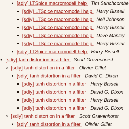
[sdiy] LTSpice macromodell help
Tim Stinchcombe
[sdiy] LTSpice macromodell help
Harry Bissell
[sdiy] LTSpice macromodell help
Neil Johnson
[sdiy] LTSpice macromodell help
Harry Bissell
[sdiy] LTSpice macromodell help
Dave Manley
[sdiy] LTSpice macromodell help
Harry Bissell
[sdiy] LTSpice macromodell help
Harry Bissell
[sdiy] tanh distortion in a filter
Scott Gravenhorst
[sdiy] tanh distortion in a filter
Olivier Gillet
[sdiy] tanh distortion in a filter
David G. Dixon
[sdiy] tanh distortion in a filter
Harry Bissell
[sdiy] tanh distortion in a filter
David G. Dixon
[sdiy] tanh distortion in a filter
Harry Bissell
[sdiy] tanh distortion in a filter
David G. Dixon
[sdiy] tanh distortion in a filter
Scott Gravenhorst
[sdiy] tanh distortion in a filter
Olivier Gillet