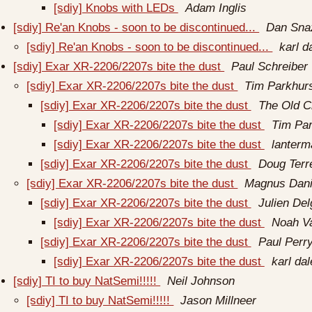
[sdiy] Knobs with LEDs
Adam Inglis
[sdiy] Re'an Knobs - soon to be discontinued...
Dan Sna
[sdiy] Re'an Knobs - soon to be discontinued...
karl d
[sdiy] Exar XR-2206/2207s bite the dust
Paul Schreiber
[sdiy] Exar XR-2206/2207s bite the dust
Tim Parkhur
[sdiy] Exar XR-2206/2207s bite the dust
The Old C
[sdiy] Exar XR-2206/2207s bite the dust
Tim Par
[sdiy] Exar XR-2206/2207s bite the dust
lanterm
[sdiy] Exar XR-2206/2207s bite the dust
Doug Terr
[sdiy] Exar XR-2206/2207s bite the dust
Magnus Dani
[sdiy] Exar XR-2206/2207s bite the dust
Julien Del
[sdiy] Exar XR-2206/2207s bite the dust
Noah V
[sdiy] Exar XR-2206/2207s bite the dust
Paul Perr
[sdiy] Exar XR-2206/2207s bite the dust
karl da
[sdiy] TI to buy NatSemi!!!!!
Neil Johnson
[sdiy] TI to buy NatSemi!!!!!
Jason Millneer