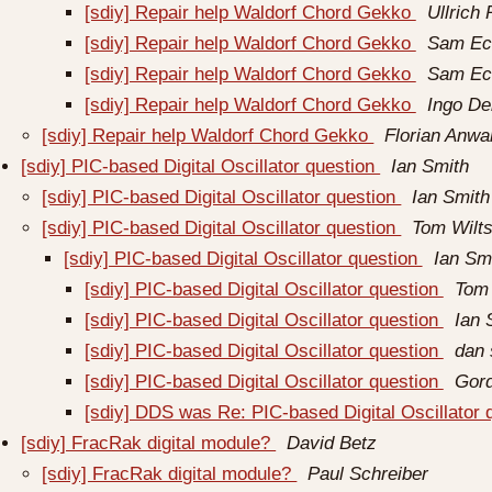
[sdiy] Repair help Waldorf Chord Gekko
Ullrich 
[sdiy] Repair help Waldorf Chord Gekko
Sam Ec
[sdiy] Repair help Waldorf Chord Gekko
Sam Ec
[sdiy] Repair help Waldorf Chord Gekko
Ingo D
[sdiy] Repair help Waldorf Chord Gekko
Florian Anwa
[sdiy] PIC-based Digital Oscillator question
Ian Smith
[sdiy] PIC-based Digital Oscillator question
Ian Smith
[sdiy] PIC-based Digital Oscillator question
Tom Wilts
[sdiy] PIC-based Digital Oscillator question
Ian Sm
[sdiy] PIC-based Digital Oscillator question
Tom 
[sdiy] PIC-based Digital Oscillator question
Ian 
[sdiy] PIC-based Digital Oscillator question
dan 
[sdiy] PIC-based Digital Oscillator question
Gor
[sdiy] DDS was Re: PIC-based Digital Oscillator 
[sdiy] FracRak digital module?
David Betz
[sdiy] FracRak digital module?
Paul Schreiber