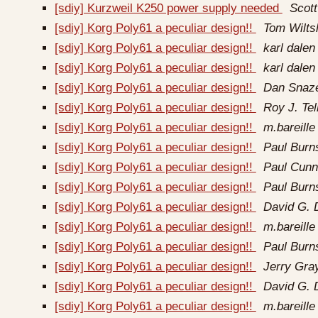
[sdiy] Kurzweil K250 power supply needed
Scott
[sdiy] Korg Poly61 a peculiar design!!
Tom Wilts
[sdiy] Korg Poly61 a peculiar design!!
karl dalen
[sdiy] Korg Poly61 a peculiar design!!
karl dalen
[sdiy] Korg Poly61 a peculiar design!!
Dan Snaze
[sdiy] Korg Poly61 a peculiar design!!
Roy J. Tel
[sdiy] Korg Poly61 a peculiar design!!
m.bareille 
[sdiy] Korg Poly61 a peculiar design!!
Paul Burn
[sdiy] Korg Poly61 a peculiar design!!
Paul Cun
[sdiy] Korg Poly61 a peculiar design!!
Paul Burn
[sdiy] Korg Poly61 a peculiar design!!
David G. 
[sdiy] Korg Poly61 a peculiar design!!
m.bareille 
[sdiy] Korg Poly61 a peculiar design!!
Paul Burn
[sdiy] Korg Poly61 a peculiar design!!
Jerry Gra
[sdiy] Korg Poly61 a peculiar design!!
David G. 
[sdiy] Korg Poly61 a peculiar design!!
m.bareille 