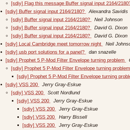
[sdiy] Flag this message Buffer signal input 2164/218
[sdiy] Buffer signal input 2164/2180?
Alexandra Savidis
[sdiy] Buffer signal input 2164/2180?
Neil Johnson
[sdiy] Buffer signal input 2164/2180?
David G. Dixon
[sdiy] Buffer signal input 2164/2180?
David G. Dixon
[sdiy] Local Cambridge meet tomorrow night
Neil Johns
[sdiy] usb port solutions for a panel?
dan snazelle
[sdiy] Prophet 5 P-Mod Filter Envelope turning problem
[sdiy] Prophet 5 P-Mod Filter Envelope turning proble
[sdiy] Prophet 5 P-Mod Filter Envelope turning pro
[sdiy] VSS 200
Jerry Gray-Eskue
[sdiy] VSS 200
Scott Nordlund
[sdiy] VSS 200
Jerry Gray-Eskue
[sdiy] VSS 200
Jerry Gray-Eskue
[sdiy] VSS 200
Harry Bissell
[sdiy] VSS 200
Jerry Gray-Eskue