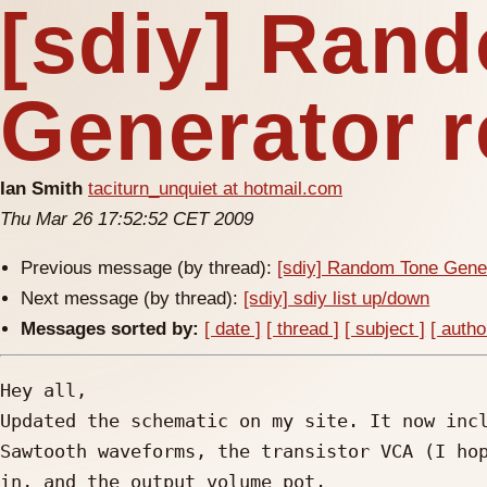
[sdiy] Ran
Generator 
Ian Smith
taciturn_unquiet at hotmail.com
Thu Mar 26 17:52:52 CET 2009
Previous message (by thread):
[sdiy] Random Tone Gene
Next message (by thread):
[sdiy] sdiy list up/down
Messages sorted by:
[ date ]
[ thread ]
[ subject ]
[ autho
Hey all,

Updated the schematic on my site. It now incl
Sawtooth waveforms, the transistor VCA (I hop
in, and the output volume pot.
