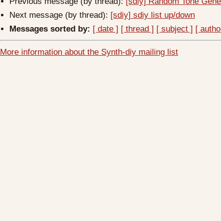
Previous message (by thread):
[sdiy] Random Tone Gene
Next message (by thread):
[sdiy] sdiy list up/down
Messages sorted by:
[ date ]
[ thread ]
[ subject ]
[ autho
More information about the Synth-diy mailing list