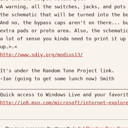
A warning, all the switches, jacks, and pots 
the schematic that will be turned into the bo
And no, the bypass caps aren't on there... bu
extra pads or proto area. Also, the schematic
a lot of sense you kinda need to print it up 
http://www.sdiy.org/modius13/
It's under the Random Tone Project link.

-Ian (going to get some lunch now) Smith

_____________________________________________
http://ie8.msn.com/microsoft/internet-explor