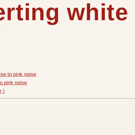
erting white
ise to pink noise
to pink noise
r ]