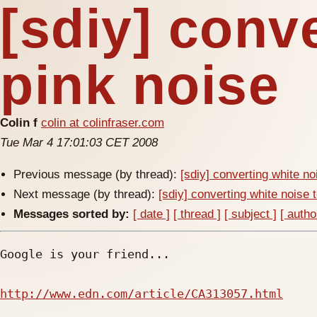
[sdiy] conv
pink noise
Colin f
colin at colinfraser.com
Tue Mar 4 17:01:03 CET 2008
Previous message (by thread):
[sdiy] converting white no
Next message (by thread):
[sdiy] converting white noise 
Messages sorted by:
[ date ]
[ thread ]
[ subject ]
[ autho
Google is your friend...

http://www.edn.com/article/CA313057.html