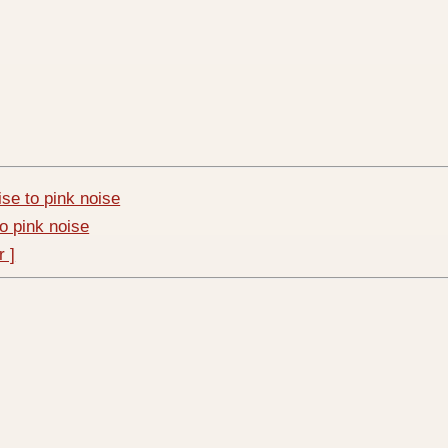
ise to pink noise
to pink noise
r ]