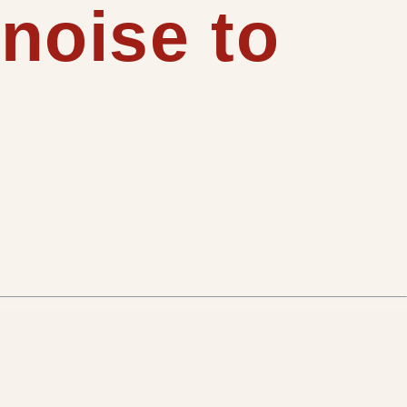
 noise to