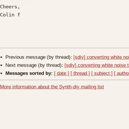
Cheers,

Colin f

Previous message (by thread):
[sdiy] converting white no
Next message (by thread):
[sdiy] converting white noise 
Messages sorted by:
[ date ]
[ thread ]
[ subject ]
[ autho
More information about the Synth-diy mailing list