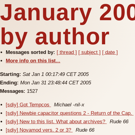
January 20
by author
Messages sorted by:
[ thread ]
[ subject ]
[ date ]
More info on this list...
Starting:
Sat Jan 1 00:17:49 CET 2005
Ending:
Mon Jan 31 23:48:44 CET 2005
Messages:
1527
[sdiy] Got Tempcos
Michael -nil-x
[sdiy] Newbie capacitor questions 2 - Return of the Cap.
[sdiy] New to this list. What about archives?
Rude 66
[sdiy] Novamod vers. 2 or 3?
Rude 66