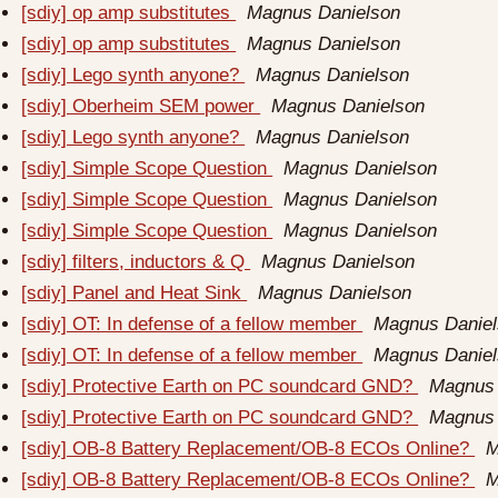
[sdiy] op amp substitutes
Magnus Danielson
[sdiy] op amp substitutes
Magnus Danielson
[sdiy] Lego synth anyone?
Magnus Danielson
[sdiy] Oberheim SEM power
Magnus Danielson
[sdiy] Lego synth anyone?
Magnus Danielson
[sdiy] Simple Scope Question
Magnus Danielson
[sdiy] Simple Scope Question
Magnus Danielson
[sdiy] Simple Scope Question
Magnus Danielson
[sdiy] filters, inductors & Q
Magnus Danielson
[sdiy] Panel and Heat Sink
Magnus Danielson
[sdiy] OT: In defense of a fellow member
Magnus Danie
[sdiy] OT: In defense of a fellow member
Magnus Danie
[sdiy] Protective Earth on PC soundcard GND?
Magnus 
[sdiy] Protective Earth on PC soundcard GND?
Magnus 
[sdiy] OB-8 Battery Replacement/OB-8 ECOs Online?
M
[sdiy] OB-8 Battery Replacement/OB-8 ECOs Online?
M