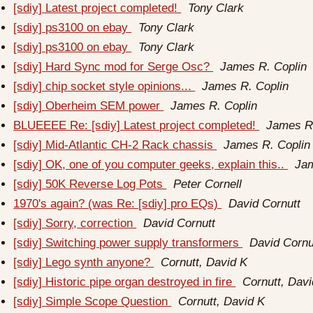
[sdiy] Latest project completed!
Tony Clark
[sdiy] ps3100 on ebay
Tony Clark
[sdiy] ps3100 on ebay
Tony Clark
[sdiy] Hard Sync mod for Serge Osc?
James R. Coplin
[sdiy] chip socket style opinions...
James R. Coplin
[sdiy] Oberheim SEM power
James R. Coplin
BLUEEEE Re: [sdiy] Latest project completed!
James R.
[sdiy] Mid-Atlantic CH-2 Rack chassis
James R. Coplin
[sdiy] OK, one of you computer geeks, explain this..
Jam
[sdiy] 50K Reverse Log Pots
Peter Cornell
1970's again? (was Re: [sdiy] pro EQs)
David Cornutt
[sdiy] Sorry, correction
David Cornutt
[sdiy] Switching power supply transformers
David Cornu
[sdiy] Lego synth anyone?
Cornutt, David K
[sdiy] Historic pipe organ destroyed in fire
Cornutt, Davi
[sdiy] Simple Scope Question
Cornutt, David K