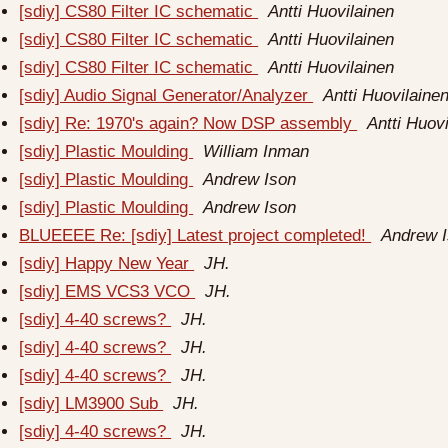
[sdiy] CS80 Filter IC schematic
Antti Huovilainen
[sdiy] CS80 Filter IC schematic
Antti Huovilainen
[sdiy] CS80 Filter IC schematic
Antti Huovilainen
[sdiy] Audio Signal Generator/Analyzer
Antti Huovilaine
[sdiy] Re: 1970's again? Now DSP assembly
Antti Huov
[sdiy] Plastic Moulding
William Inman
[sdiy] Plastic Moulding
Andrew Ison
[sdiy] Plastic Moulding
Andrew Ison
BLUEEEE Re: [sdiy] Latest project completed!
Andrew 
[sdiy] Happy New Year
JH.
[sdiy] EMS VCS3 VCO
JH.
[sdiy] 4-40 screws?
JH.
[sdiy] 4-40 screws?
JH.
[sdiy] 4-40 screws?
JH.
[sdiy] LM3900 Sub
JH.
[sdiy] 4-40 screws?
JH.