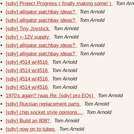
[sdiy] Project Progress ( finally making some! )
Tom Arn
[sdiy] alligator patchbay ideas?
Tom Arnold
[sdiy] alligator patchbay ideas?
Tom Arnold
[sdiy] Tiny Joystick
Tom Arnold
[sdiy] +-12V supply
Tom Arnold
[sdiy] alligator patchbay ideas?
Tom Arnold
[sdiy] alligator patchbay ideas?
Tom Arnold
[sdiy] 4514 w/4516
Tom Arnold
[sdiy] 4514 w/4516
Tom Arnold
[sdiy] 4514 w/4516
Tom Arnold
[sdiy] 4514 w/4516
Tom Arnold
1970's again? (was Re: [sdiy] pro EQs)
Tom Arnold
[sdiy] Russian replacement parts
Tom Arnold
[sdiy] chip socket style opinions...
Tom Arnold
[sdiy] Build an 808?
Tom Arnold
[sdiy] now on to tubes
Tom Arnold