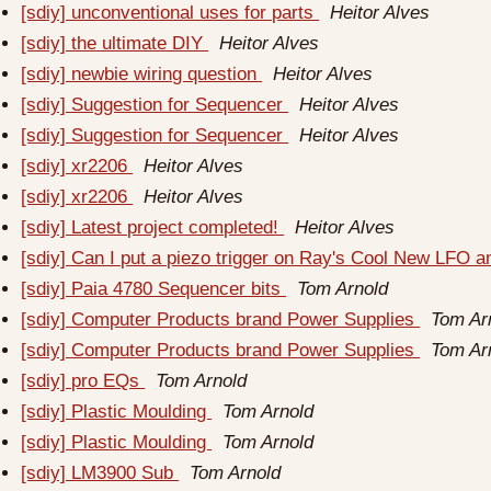
[sdiy] unconventional uses for parts
Heitor Alves
[sdiy] the ultimate DIY
Heitor Alves
[sdiy] newbie wiring question
Heitor Alves
[sdiy] Suggestion for Sequencer
Heitor Alves
[sdiy] Suggestion for Sequencer
Heitor Alves
[sdiy] xr2206
Heitor Alves
[sdiy] xr2206
Heitor Alves
[sdiy] Latest project completed!
Heitor Alves
[sdiy] Can I put a piezo trigger on Ray's Cool New LFO
[sdiy] Paia 4780 Sequencer bits
Tom Arnold
[sdiy] Computer Products brand Power Supplies
Tom Ar
[sdiy] Computer Products brand Power Supplies
Tom Ar
[sdiy] pro EQs
Tom Arnold
[sdiy] Plastic Moulding
Tom Arnold
[sdiy] Plastic Moulding
Tom Arnold
[sdiy] LM3900 Sub
Tom Arnold