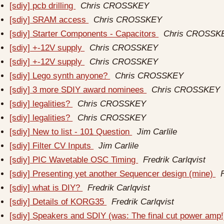
[sdiy] pcb drilling
Chris CROSSKEY
[sdiy] SRAM access
Chris CROSSKEY
[sdiy] Starter Components - Capacitors
Chris CROSSK
[sdiy] +-12V supply
Chris CROSSKEY
[sdiy] +-12V supply
Chris CROSSKEY
[sdiy] Lego synth anyone?
Chris CROSSKEY
[sdiy] 3 more SDIY award nominees
Chris CROSSKEY
[sdiy] legalities?
Chris CROSSKEY
[sdiy] legalities?
Chris CROSSKEY
[sdiy] New to list - 101 Question
Jim Carlile
[sdiy] Filter CV Inputs
Jim Carlile
[sdiy] PIC Wavetable OSC Timing
Fredrik Carlqvist
[sdiy] Presenting yet another Sequencer design (mine)
[sdiy] what is DIY?
Fredrik Carlqvist
[sdiy] Details of KORG35
Fredrik Carlqvist
[sdiy] Speakers and SDIY (was: The final cut power amp