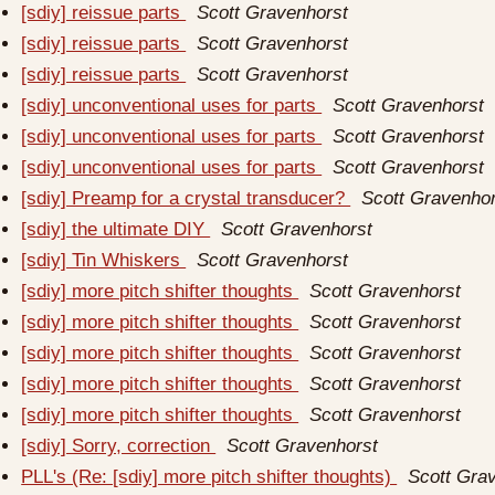
[sdiy] reissue parts
Scott Gravenhorst
[sdiy] reissue parts
Scott Gravenhorst
[sdiy] reissue parts
Scott Gravenhorst
[sdiy] unconventional uses for parts
Scott Gravenhorst
[sdiy] unconventional uses for parts
Scott Gravenhorst
[sdiy] unconventional uses for parts
Scott Gravenhorst
[sdiy] Preamp for a crystal transducer?
Scott Gravenho
[sdiy] the ultimate DIY
Scott Gravenhorst
[sdiy] Tin Whiskers
Scott Gravenhorst
[sdiy] more pitch shifter thoughts
Scott Gravenhorst
[sdiy] more pitch shifter thoughts
Scott Gravenhorst
[sdiy] more pitch shifter thoughts
Scott Gravenhorst
[sdiy] more pitch shifter thoughts
Scott Gravenhorst
[sdiy] more pitch shifter thoughts
Scott Gravenhorst
[sdiy] Sorry, correction
Scott Gravenhorst
PLL's (Re: [sdiy] more pitch shifter thoughts)
Scott Gra