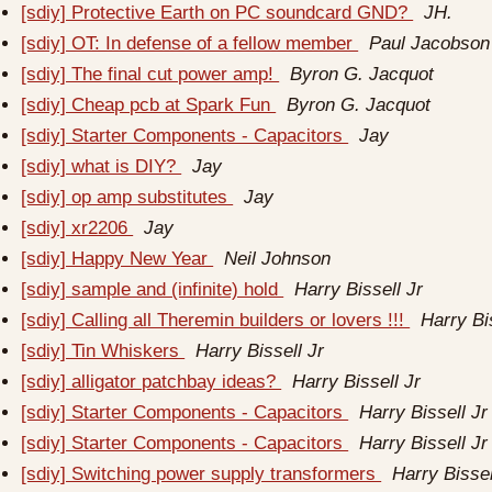
[sdiy] Protective Earth on PC soundcard GND?
JH.
[sdiy] OT: In defense of a fellow member
Paul Jacobson
[sdiy] The final cut power amp!
Byron G. Jacquot
[sdiy] Cheap pcb at Spark Fun
Byron G. Jacquot
[sdiy] Starter Components - Capacitors
Jay
[sdiy] what is DIY?
Jay
[sdiy] op amp substitutes
Jay
[sdiy] xr2206
Jay
[sdiy] Happy New Year
Neil Johnson
[sdiy] sample and (infinite) hold
Harry Bissell Jr
[sdiy] Calling all Theremin builders or lovers !!!
Harry Bi
[sdiy] Tin Whiskers
Harry Bissell Jr
[sdiy] alligator patchbay ideas?
Harry Bissell Jr
[sdiy] Starter Components - Capacitors
Harry Bissell Jr
[sdiy] Starter Components - Capacitors
Harry Bissell Jr
[sdiy] Switching power supply transformers
Harry Bissel