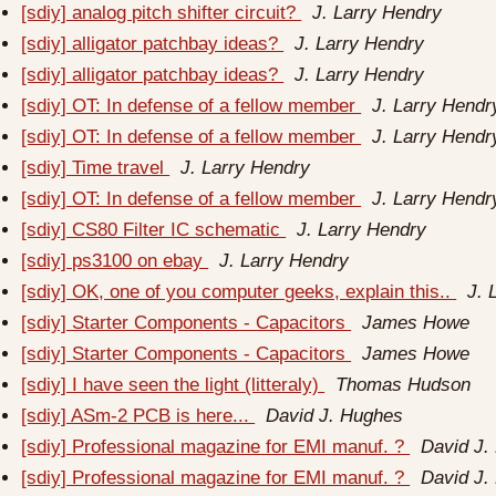
[sdiy] analog pitch shifter circuit?
J. Larry Hendry
[sdiy] alligator patchbay ideas?
J. Larry Hendry
[sdiy] alligator patchbay ideas?
J. Larry Hendry
[sdiy] OT: In defense of a fellow member
J. Larry Hendr
[sdiy] OT: In defense of a fellow member
J. Larry Hendr
[sdiy] Time travel
J. Larry Hendry
[sdiy] OT: In defense of a fellow member
J. Larry Hendr
[sdiy] CS80 Filter IC schematic
J. Larry Hendry
[sdiy] ps3100 on ebay
J. Larry Hendry
[sdiy] OK, one of you computer geeks, explain this..
J. 
[sdiy] Starter Components - Capacitors
James Howe
[sdiy] Starter Components - Capacitors
James Howe
[sdiy] I have seen the light (litteraly)
Thomas Hudson
[sdiy] ASm-2 PCB is here...
David J. Hughes
[sdiy] Professional magazine for EMI manuf. ?
David J.
[sdiy] Professional magazine for EMI manuf. ?
David J.