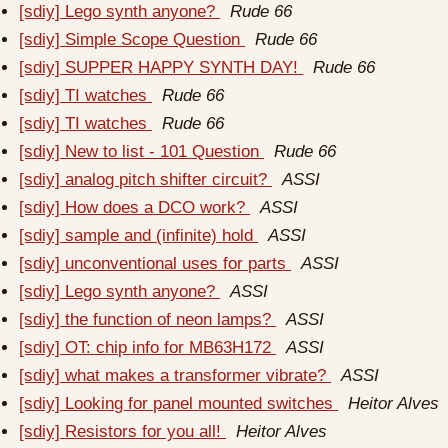
[sdiy] Lego synth anyone?
Rude 66
[sdiy] Simple Scope Question
Rude 66
[sdiy] SUPPER HAPPY SYNTH DAY!
Rude 66
[sdiy] TI watches
Rude 66
[sdiy] TI watches
Rude 66
[sdiy] New to list - 101 Question
Rude 66
[sdiy] analog pitch shifter circuit?
ASSI
[sdiy] How does a DCO work?
ASSI
[sdiy] sample and (infinite) hold
ASSI
[sdiy] unconventional uses for parts
ASSI
[sdiy] Lego synth anyone?
ASSI
[sdiy] the function of neon lamps?
ASSI
[sdiy] OT: chip info for MB63H172
ASSI
[sdiy] what makes a transformer vibrate?
ASSI
[sdiy] Looking for panel mounted switches
Heitor Alves
[sdiy] Resistors for you all!
Heitor Alves