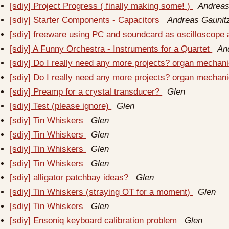
[sdiy] Project Progress ( finally making some! )
Andreas
[sdiy] Starter Components - Capacitors
Andreas Gaunit
[sdiy] freeware using PC and soundcard as oscilloscope
[sdiy] A Funny Orchestra - Instruments for a Quartet
An
[sdiy] Do I really need any more projects? organ mechan
[sdiy] Do I really need any more projects? organ mechan
[sdiy] Preamp for a crystal transducer?
Glen
[sdiy] Test (please ignore)
Glen
[sdiy] Tin Whiskers
Glen
[sdiy] Tin Whiskers
Glen
[sdiy] Tin Whiskers
Glen
[sdiy] Tin Whiskers
Glen
[sdiy] alligator patchbay ideas?
Glen
[sdiy] Tin Whiskers (straying OT for a moment)
Glen
[sdiy] Tin Whiskers
Glen
[sdiy] Ensoniq keyboard calibration problem
Glen