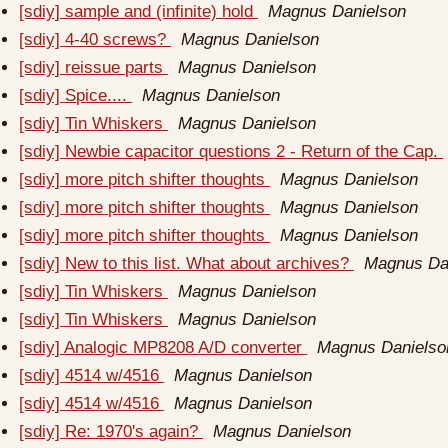
[sdiy] sample and (infinite) hold
Magnus Danielson
[sdiy] 4-40 screws?
Magnus Danielson
[sdiy] reissue parts
Magnus Danielson
[sdiy] Spice....
Magnus Danielson
[sdiy] Tin Whiskers
Magnus Danielson
[sdiy] Newbie capacitor questions 2 - Return of the Cap.
[sdiy] more pitch shifter thoughts
Magnus Danielson
[sdiy] more pitch shifter thoughts
Magnus Danielson
[sdiy] more pitch shifter thoughts
Magnus Danielson
[sdiy] New to this list. What about archives?
Magnus Da
[sdiy] Tin Whiskers
Magnus Danielson
[sdiy] Tin Whiskers
Magnus Danielson
[sdiy] Analogic MP8208 A/D converter
Magnus Danielso
[sdiy] 4514 w/4516
Magnus Danielson
[sdiy] 4514 w/4516
Magnus Danielson
[sdiy] Re: 1970's again?
Magnus Danielson