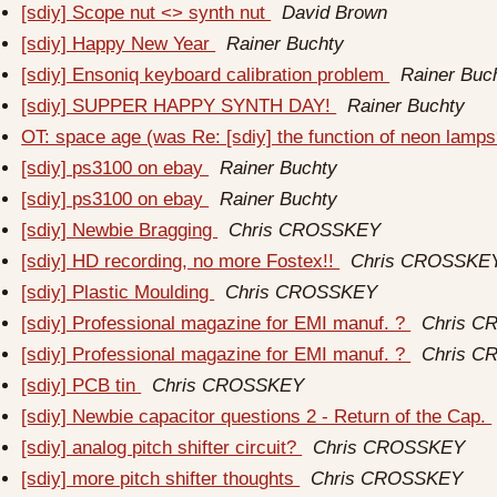
[sdiy] Scope nut <> synth nut
David Brown
[sdiy] Happy New Year
Rainer Buchty
[sdiy] Ensoniq keyboard calibration problem
Rainer Buc
[sdiy] SUPPER HAPPY SYNTH DAY!
Rainer Buchty
OT: space age (was Re: [sdiy] the function of neon lamp
[sdiy] ps3100 on ebay
Rainer Buchty
[sdiy] ps3100 on ebay
Rainer Buchty
[sdiy] Newbie Bragging
Chris CROSSKEY
[sdiy] HD recording, no more Fostex!!
Chris CROSSKE
[sdiy] Plastic Moulding
Chris CROSSKEY
[sdiy] Professional magazine for EMI manuf. ?
Chris 
[sdiy] Professional magazine for EMI manuf. ?
Chris 
[sdiy] PCB tin
Chris CROSSKEY
[sdiy] Newbie capacitor questions 2 - Return of the Cap.
[sdiy] analog pitch shifter circuit?
Chris CROSSKEY
[sdiy] more pitch shifter thoughts
Chris CROSSKEY