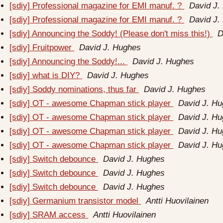
[sdiy] Professional magazine for EMI manuf. ?
David J.
[sdiy] Professional magazine for EMI manuf. ?
David J.
[sdiy] Announcing the Soddy! (Please don't miss this!)
D
[sdiy] Fruitpower
David J. Hughes
[sdiy] Announcing the Soddy!...
David J. Hughes
[sdiy] what is DIY?
David J. Hughes
[sdiy] Soddy nominations, thus far
David J. Hughes
[sdiy] OT - awesome Chapman stick player
David J. H
[sdiy] OT - awesome Chapman stick player
David J. H
[sdiy] OT - awesome Chapman stick player
David J. H
[sdiy] OT - awesome Chapman stick player
David J. H
[sdiy] Switch debounce
David J. Hughes
[sdiy] Switch debounce
David J. Hughes
[sdiy] Switch debounce
David J. Hughes
[sdiy] Germanium transistor model
Antti Huovilainen
[sdiy] SRAM access
Antti Huovilainen