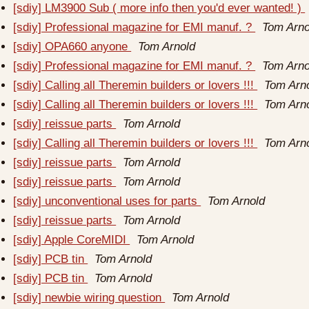
[sdiy] LM3900 Sub ( more info then you'd ever wanted! )
[sdiy] Professional magazine for EMI manuf. ?
Tom Arno
[sdiy] OPA660 anyone
Tom Arnold
[sdiy] Professional magazine for EMI manuf. ?
Tom Arno
[sdiy] Calling all Theremin builders or lovers !!!
Tom Arn
[sdiy] Calling all Theremin builders or lovers !!!
Tom Arn
[sdiy] reissue parts
Tom Arnold
[sdiy] Calling all Theremin builders or lovers !!!
Tom Arn
[sdiy] reissue parts
Tom Arnold
[sdiy] reissue parts
Tom Arnold
[sdiy] unconventional uses for parts
Tom Arnold
[sdiy] reissue parts
Tom Arnold
[sdiy] Apple CoreMIDI
Tom Arnold
[sdiy] PCB tin
Tom Arnold
[sdiy] PCB tin
Tom Arnold
[sdiy] newbie wiring question
Tom Arnold