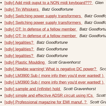
[sdiy] Add midi ouput to a NON midi keyboard???
Glen
[sdiy] Tin Whiskers
Batz Goodfortune
[sdiy] Switching power supply transformers
Batz Goodfo
[sdiy] Switching power supply transformers
Batz Goodfo
[sdiy] OT: In defense of a fellow member
Batz Goodfort
[sdiy] OT: In defense of a fellow member
Batz Goodfort
[sdiy] legalities?
Batz Goodfortune
[sdiy] legalities?
Batz Goodfortune
[sdiy] legalities?
Batz Goodfortune
[sdiy] Plastic Moulding
Scott Gravenhorst
[sdiy] Newbie warning! What is negative DC power?
Sco
[sdiy] LM3900 Sub ( more info then you'd ever wanted! )
[sdiy] LM3900 Sub ( more info then you'd ever wanted! )
[sdiy] sample and (infinite) hold
Scott Gravenhorst
[sdiy] simple and effective ADSR circuit using ICs
Scott
[sdiy] Professional magazine for EMI manuf. ?
Scott Gr