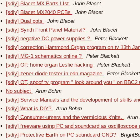
[sdiy] Blacet MX Parts LIst
John Blacet
[sdiy] Blacet MX2040 PCBs
John Blacet
[sdiy] Dual pots
John Blacet
[sdiy] Synth Front Panel Material?
John Blacet
[sdiy] negative DC power supplies ?
Peter Blackett
[sdiy] correction Hammond Organ program on tv 13th J
[sdiy] MG-1 schematics online ?
Peter Blackett
[sdiy] OT: home organ Leslie hacking
Peter Blackett
[sdiy] zener diode tester in edn magazine
Peter Blacket
[sdiy] OT, spoof tv program " look around you " on BBC2
No subject
Arun Bohm
[sdiy] Service Manuals and the developement of skills an
[sdiy] What is DIY?
Arun Bohm
[sdiy] Consumer-umers and the vermicious k'nits.
Arun
[sdiy] freeware using PC and soundcard as oscilloscope
[sdiy] Protective Earth on PC soundcard GND?
BrightB