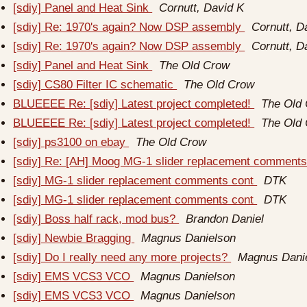
[sdiy] Panel and Heat Sink
Cornutt, David K
[sdiy] Re: 1970's again? Now DSP assembly
Cornutt, D
[sdiy] Re: 1970's again? Now DSP assembly
Cornutt, D
[sdiy] Panel and Heat Sink
The Old Crow
[sdiy] CS80 Filter IC schematic
The Old Crow
BLUEEEE Re: [sdiy] Latest project completed!
The Old
BLUEEEE Re: [sdiy] Latest project completed!
The Old
[sdiy] ps3100 on ebay
The Old Crow
[sdiy] Re: [AH] Moog MG-1 slider replacement comment
[sdiy] MG-1 slider replacement comments cont
DTK
[sdiy] MG-1 slider replacement comments cont
DTK
[sdiy] Boss half rack, mod bus?
Brandon Daniel
[sdiy] Newbie Bragging
Magnus Danielson
[sdiy] Do I really need any more projects?
Magnus Dani
[sdiy] EMS VCS3 VCO
Magnus Danielson
[sdiy] EMS VCS3 VCO
Magnus Danielson