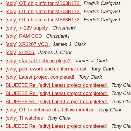
[sdiy] OT: chip info for MB63H172
Fredrik Carlqvist
[sdiy] OT: chip info for MB63H172
Fredrik Carlqvist
[sdiy] OT: chip info for MB63H172
Fredrik Carlqvist
[sdiy] +-12V supply
ChristianH
[sdiy] RAM CCD
ChristianH
[sdiy] XR2207 VCO
James J. Clark
[sdiy] xr2206
James J. Clark
[sdiy] stackable phone plugs?
James J. Clark
[sdiy] pcb rework and conformal coat
Tony Clark
[sdiy] Latest project completed!
Tony Clark
BLUEEEE Re: [sdiy] Latest project completed!
Tony Cla
BLUEEEE Re: [sdiy] Latest project completed!
Tony Cla
BLUEEEE Re: [sdiy] Latest project completed!
Tony Cla
[sdiy] OT: In defense of a fellow member
Tony Clark
[sdiy] TI watches
Tony Clark
BLUEEEE Re: [sdiy] Latest project completed!
Tony Cla