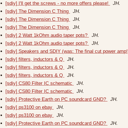
[sdiy] I'll get the screws - no more offers please!
JH.
[sdiy] The Dimension C Thing
JH.
[sdiy] The Dimension C Thing
JH.
[sdiy] The Dimension C Thing
JH.
[sdiy] 2 Watt 1kOhm audio taper pots?
JH.
[sdiy] 2 Watt 1kOhm audio taper pots?
JH.
[sdiy] Speakers and SDIY (was: The final cut power amp
[sdiy] filters, inductors & Q
JH.
[sdiy] filters, inductors & Q
JH.
[sdiy] filters, inductors & Q
JH.
[sdiy] CS80 Filter IC schematic
JH.
[sdiy] CS80 Filter IC schematic
JH.
[sdiy] Protective Earth on PC soundcard GND?
JH.
[sdiy] ps3100 on ebay
JH.
[sdiy] ps3100 on ebay
JH.
[sdiy] Protective Earth on PC soundcard GND?
JH.