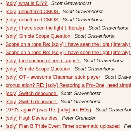
[sdiy] what is DIY?
Scott Gravenhorst
[sdiy] unbuffered CMOS
Scott Gravenhorst
[sdiy] unbuffered CMOS
Scott Gravenhorst
[sdiy] I have seen the light (litteraly)
Scott Gravenhorst
[sdiy] Simple Scope Question
Scott Gravenhorst
Scope on a rope Re: [sdiy] I have seen the light (litteraly
Scope on a rope Re: [sdiy] I have seen the light (litteraly
[sdiy] the function of neon lamps?
Scott Gravenhorst
[sdiy] Simple Scope Question
Scott Gravenhorst
[sdiy] OT - awesome Chapman stick player
Scott Grave
pronuciation? RE: [sdiy] Restoring a Pro-One, need simp
[sdiy] Switch debounce
Scott Gravenhorst
[sdiy] Switch debounce
Scott Gravenhorst
1970's again? (was Re: [sdiy] pro EQs)
Scott Gravenho
[sdiy] Hugh Davies dies
Peter Grenader
[sdiy] Plan B Triple Event Timer schematic uploaded
Pe