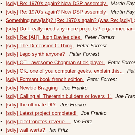
[sdiy] Re: 1970's again? Now DSP assembly
Martin Fay
[sdiy] Re: 1970's again? Now DSP assembly
Martin Fay
Something new(ish)? (Re: 1970's again? (was Re: [sdiy]
[sdiy] Do I really need any more projects? organ mechan
[sdiy] Re: [AH] Hugh Davies dies
Peter Forrest
[sdiy] The Dimension C Thing
Peter Forrest
[sdiy] Lego synth anyone?
Peter Forrest
[sdiy] OT - awesome Chapman stick player
Peter Forre
[sdiy] OK, one of you computer geeks, explain this..
Pet
[sdiy] Formant book french edition
Peter Forrest
[sdiy] Newbie Bragging
Joe Franko
[sdiy] Calling all Theremin builders or lovers !!!
Joe Fra
[sdiy] the ultimate DIY
Joe Franko
[sdiy] Latest project completed!
Joe Franko
[sdiy] electronotes reverie...
Ian Fritz
[sdiy] wall warts?
Ian Fritz