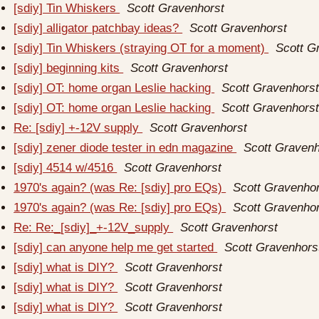
[sdiy] Tin Whiskers
Scott Gravenhorst
[sdiy] alligator patchbay ideas?
Scott Gravenhorst
[sdiy] Tin Whiskers (straying OT for a moment)
Scott G
[sdiy] beginning kits
Scott Gravenhorst
[sdiy] OT: home organ Leslie hacking
Scott Gravenhors
[sdiy] OT: home organ Leslie hacking
Scott Gravenhors
Re: [sdiy] +-12V supply
Scott Gravenhorst
[sdiy] zener diode tester in edn magazine
Scott Gravenh
[sdiy] 4514 w/4516
Scott Gravenhorst
1970's again? (was Re: [sdiy] pro EQs)
Scott Gravenho
1970's again? (was Re: [sdiy] pro EQs)
Scott Gravenho
Re: Re:_[sdiy]_+-12V_supply
Scott Gravenhorst
[sdiy] can anyone help me get started
Scott Gravenhors
[sdiy] what is DIY?
Scott Gravenhorst
[sdiy] what is DIY?
Scott Gravenhorst
[sdiy] what is DIY?
Scott Gravenhorst