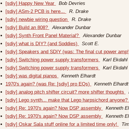
[sdiy] Happy New Year
Bob Devries
[sdiy] ASm-2 PCB is here...
R. Drake
[sdiy] newbie wiring question
R. Drake
[sdiy] Build an 808?
Alexander Dunbar
[sdiy] Synth Front Panel Material?
Alexander Dunbar
[sdiy] what is DIY? (and Soddies)
Scott E.
[sdiy] Speakers and SDIY (was: The final cut power amp
[sdiy] Switching power supply transformers
Karl Ekdahl
[sdiy] Switching power supply transformers
Karl Ekdahl
[sdiy] was digital pianos
Kenneth Elhardt
1970's again? (was Re: [sdiy] pro EQs)
Kenneth Elhardt
[sdiy] analog pitch shifter circuit? more shifter thoughts
[sdiy] Lego synth... make that Lego harpsichord anyone
[sdiy] Re: 1970's again? Now DSP assembly
Kenneth El
[sdiy] Re: 1970's again? Now DSP assembly
Kenneth El
[sdiy] Oskar Sala stuff online for a limited time only!
Ti