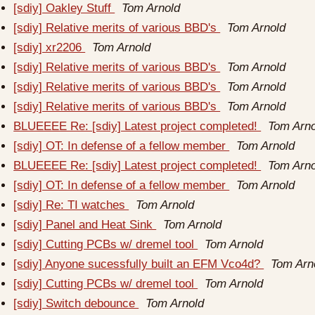
[sdiy] Oakley Stuff
Tom Arnold
[sdiy] Relative merits of various BBD's
Tom Arnold
[sdiy] xr2206
Tom Arnold
[sdiy] Relative merits of various BBD's
Tom Arnold
[sdiy] Relative merits of various BBD's
Tom Arnold
[sdiy] Relative merits of various BBD's
Tom Arnold
BLUEEEE Re: [sdiy] Latest project completed!
Tom Arno
[sdiy] OT: In defense of a fellow member
Tom Arnold
BLUEEEE Re: [sdiy] Latest project completed!
Tom Arno
[sdiy] OT: In defense of a fellow member
Tom Arnold
[sdiy] Re: TI watches
Tom Arnold
[sdiy] Panel and Heat Sink
Tom Arnold
[sdiy] Cutting PCBs w/ dremel tool
Tom Arnold
[sdiy] Anyone sucessfully built an EFM Vco4d?
Tom Arn
[sdiy] Cutting PCBs w/ dremel tool
Tom Arnold
[sdiy] Switch debounce
Tom Arnold