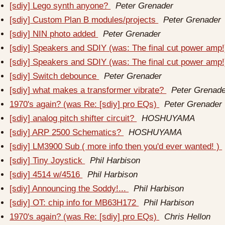
[sdiy] Lego synth anyone?
Peter Grenader
[sdiy] Custom Plan B modules/projects
Peter Grenader
[sdiy] NIN photo added
Peter Grenader
[sdiy] Speakers and SDIY (was: The final cut power amp
[sdiy] Speakers and SDIY (was: The final cut power amp
[sdiy] Switch debounce
Peter Grenader
[sdiy] what makes a transformer vibrate?
Peter Grenade
1970's again? (was Re: [sdiy] pro EQs)
Peter Grenader
[sdiy] analog pitch shifter circuit?
HOSHUYAMA
[sdiy] ARP 2500 Schematics?
HOSHUYAMA
[sdiy] LM3900 Sub ( more info then you'd ever wanted! )
[sdiy] Tiny Joystick
Phil Harbison
[sdiy] 4514 w/4516
Phil Harbison
[sdiy] Announcing the Soddy!...
Phil Harbison
[sdiy] OT: chip info for MB63H172
Phil Harbison
1970's again? (was Re: [sdiy] pro EQs)
Chris Hellon