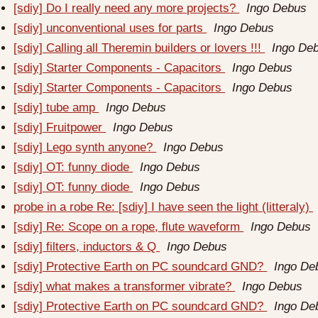
[sdiy] Do I really need any more projects?
Ingo Debus
[sdiy] unconventional uses for parts
Ingo Debus
[sdiy] Calling all Theremin builders or lovers !!!
Ingo De
[sdiy] Starter Components - Capacitors
Ingo Debus
[sdiy] Starter Components - Capacitors
Ingo Debus
[sdiy] tube amp
Ingo Debus
[sdiy] Fruitpower
Ingo Debus
[sdiy] Lego synth anyone?
Ingo Debus
[sdiy] OT: funny diode
Ingo Debus
[sdiy] OT: funny diode
Ingo Debus
probe in a robe Re: [sdiy] I have seen the light (litteraly)
[sdiy] Re: Scope on a rope, flute waveform
Ingo Debus
[sdiy] filters, inductors & Q
Ingo Debus
[sdiy] Protective Earth on PC soundcard GND?
Ingo De
[sdiy] what makes a transformer vibrate?
Ingo Debus
[sdiy] Protective Earth on PC soundcard GND?
Ingo De