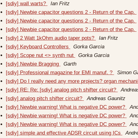
[sdiy] wall warts?
Ian Fritz
[sdiy] Newbie capacitor questions 2 - Return of the Cap.
[sdiy] Newbie capacitor questions 2 - Return of the Cap.
[sdiy] Newbie capacitor questions 2 - Return of the Cap.
[sdiy] 2 Watt 1kOhm audio taper pots?
Ian Fritz
[sdiy] Keyboard Controllers
Gorka Garcia
[sdiy] Scope nut <> synth nut
Gorka Garcia
[sdiy] Newbie Bragging
Garth
[sdiy] Professional magazine for EMI manuf. ?
Simon Ga
[sdiy] Do I really need any more projects? organ mechan
[sdiy] RE: Re: [sdiy] analog pitch shifter circuit?
Andrea
[sdiy] analog pitch shifter circuit?
Andreas Gaunitz
[sdiy] Newbie warning! What is negative DC power?
And
[sdiy] Newbie warning! What is negative DC power?
And
[sdiy] Newbie warning! What is negative DC power?
And
[sdiy] simple and effective ADSR circuit using ICs
Andr