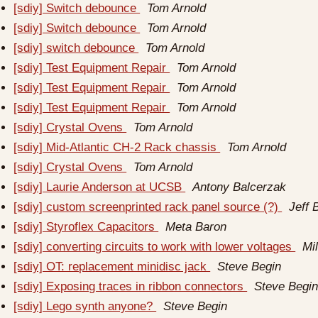
[sdiy] Switch debounce
Tom Arnold
[sdiy] Switch debounce
Tom Arnold
[sdiy] switch debounce
Tom Arnold
[sdiy] Test Equipment Repair
Tom Arnold
[sdiy] Test Equipment Repair
Tom Arnold
[sdiy] Test Equipment Repair
Tom Arnold
[sdiy] Crystal Ovens
Tom Arnold
[sdiy] Mid-Atlantic CH-2 Rack chassis
Tom Arnold
[sdiy] Crystal Ovens
Tom Arnold
[sdiy] Laurie Anderson at UCSB
Antony Balcerzak
[sdiy] custom screenprinted rack panel source (?)
Jeff 
[sdiy] Styroflex Capacitors
Meta Baron
[sdiy] converting circuits to work with lower voltages
Mi
[sdiy] OT: replacement minidisc jack
Steve Begin
[sdiy] Exposing traces in ribbon connectors
Steve Begi
[sdiy] Lego synth anyone?
Steve Begin