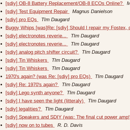
[sdiy] OB-8 Battery Replacement/OB-8 ECOs Online?
M
[sdiy] Test Equipment Repair
Magnus Danielson
[sdiy] pro EQs
TIm Daugard
Buggy Whips [was]Re: [sdiy] Should I repair my Fostex, 
[sdiy] electronotes reverie...
TIm Daugard
[sdiy] electronotes reverie...
TIm Daugard
[sdiy] analog pitch shifter circuit?
TIm Daugard
[sdiy] Tin Whiskers
TIm Daugard
[sdiy] Tin Whiskers
TIm Daugard
1970's again? (was Re: [sdiy] pro EQs)
TIm Daugard
[sdiy] Re: 1970's again?
TIm Daugard
[sdiy] Lego synth anyone?
TIm Daugard
[sdiy] I have seen the light (litteraly)
TIm Daugard
[sdiy] legalities?
TIm Daugard
[sdiy] Speakers and SDIY (was: The final cut power amp
[sdiy] now on to tubes
R. D. Davis