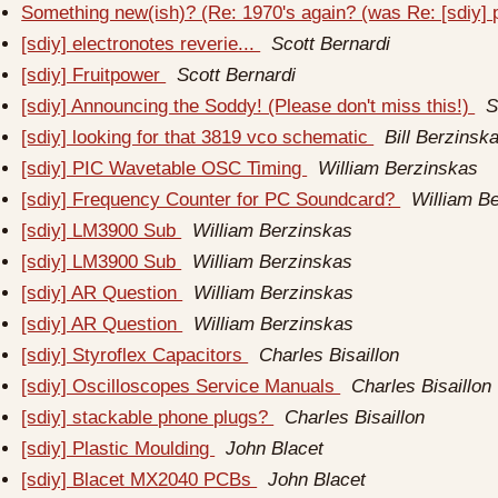
Something new(ish)? (Re: 1970's again? (was Re: [sdiy]
[sdiy] electronotes reverie...
Scott Bernardi
[sdiy] Fruitpower
Scott Bernardi
[sdiy] Announcing the Soddy! (Please don't miss this!)
S
[sdiy] looking for that 3819 vco schematic
Bill Berzinsk
[sdiy] PIC Wavetable OSC Timing
William Berzinskas
[sdiy] Frequency Counter for PC Soundcard?
William B
[sdiy] LM3900 Sub
William Berzinskas
[sdiy] LM3900 Sub
William Berzinskas
[sdiy] AR Question
William Berzinskas
[sdiy] AR Question
William Berzinskas
[sdiy] Styroflex Capacitors
Charles Bisaillon
[sdiy] Oscilloscopes Service Manuals
Charles Bisaillon
[sdiy] stackable phone plugs?
Charles Bisaillon
[sdiy] Plastic Moulding
John Blacet
[sdiy] Blacet MX2040 PCBs
John Blacet