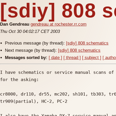
[sdiy] 808 
Dan Gendreau
gendreau at rochester.rr.com
Thu Oct 30 04:02:17 CET 2003
Previous message (by thread):
[sdiy] 808 schematics
Next message (by thread):
[sdiy] 808 schematics
Messages sorted by:
[ date ]
[ thread ]
[ subject ]
[ autho
I have schematics or service manual scans of 
for the asking:

cr8000, dr110, dr55, mc202, sh101, tb303, tr6
tr909(partial), HC-2, PC-2

I also have the Yamaha DX-7 service manual an