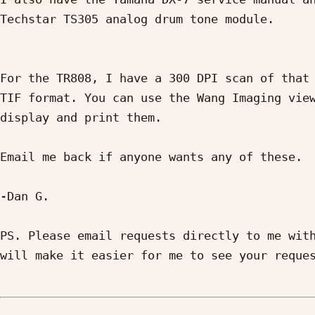
Techstar TS305 analog drum tone module.

For the TR808, I have a 300 DPI scan of that 
TIF format. You can use the Wang Imaging view
display and print them.

Email me back if anyone wants any of these.

-Dan G.

PS. Please email requests directly to me with
will make it easier for me to see your reques