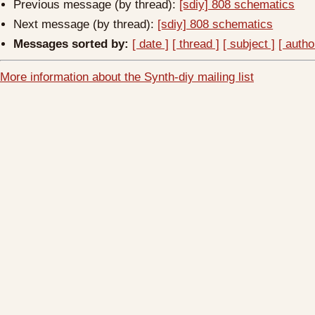
Previous message (by thread):
[sdiy] 808 schematics
Next message (by thread):
[sdiy] 808 schematics
Messages sorted by:
[ date ]
[ thread ]
[ subject ]
[ autho
More information about the Synth-diy mailing list