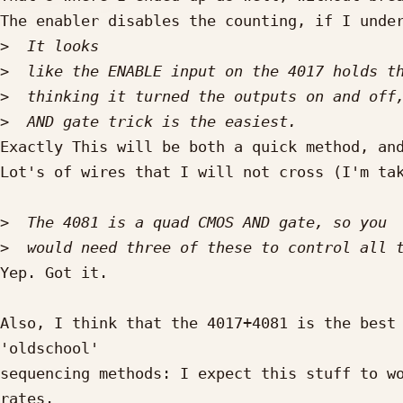
The enabler disables the counting, if I under
>
>
>
>
Exactly This will be both a quick method, and
Lot's of wires that I will not cross (I'm tak
>
>
Yep. Got it.

Also, I think that the 4017+4081 is the best 
'oldschool'

sequencing methods: I expect this stuff to wo
rates.
