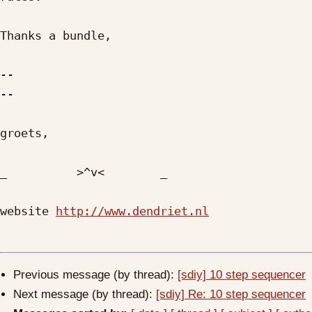
Thanks a bundle,

-- 

--

groets,

_          >^v<        _

website 
http://www.dendriet.nl
Previous message (by thread):
[sdiy] 10 step sequencer
Next message (by thread):
[sdiy] Re: 10 step sequencer