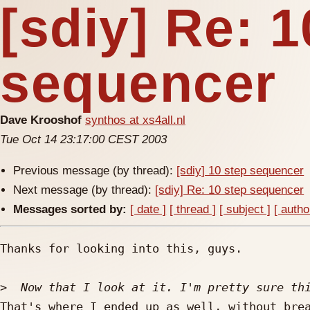
[sdiy] Re: 1
sequencer
Dave Krooshof
synthos at xs4all.nl
Tue Oct 14 23:17:00 CEST 2003
Previous message (by thread):
[sdiy] 10 step sequencer
Next message (by thread):
[sdiy] Re: 10 step sequencer
Messages sorted by:
[ date ]
[ thread ]
[ subject ]
[ autho
Thanks for looking into this, guys.

>
That's where I ended up as well, without brea