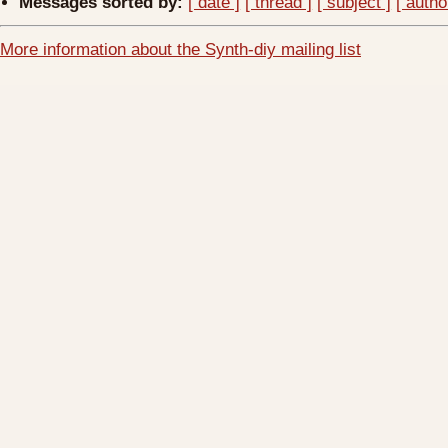
Messages sorted by:
[ date ]
[ thread ]
[ subject ]
[ autho
More information about the Synth-diy mailing list