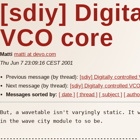
[sdiy] Digit
VCO core
Matti
matti at devo.com
Thu Jun 7 23:09:16 CEST 2001
Previous message (by thread):
[sdiy] Digitally controlle
Next message (by thread):
[sdiy] Digitally controlled VC
Messages sorted by:
[ date ]
[ thread ]
[ subject ]
[ autho
But, a wavetable isn't varyingly static. It w
in the wave city module to so be.

--------------------------------------------
