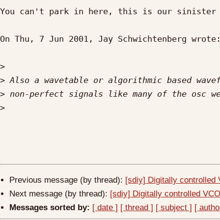
You can't park in here, this is our sinister 
On Thu, 7 Jun 2001, Jay Schwichtenberg wrote:
>
>
>
>
Previous message (by thread):
[sdiy] Digitally controlle
Next message (by thread):
[sdiy] Digitally controlled VC
Messages sorted by:
[ date ]
[ thread ]
[ subject ]
[ autho