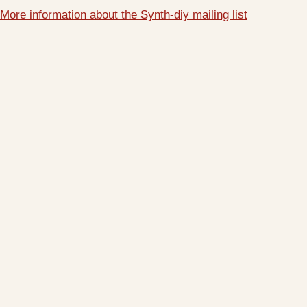
More information about the Synth-diy mailing list