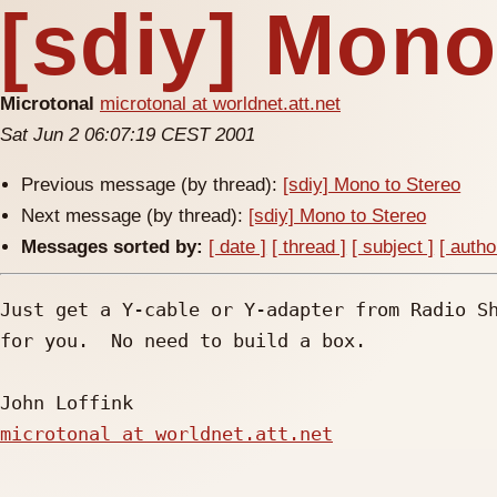
[sdiy] Mono
Microtonal
microtonal at worldnet.att.net
Sat Jun 2 06:07:19 CEST 2001
Previous message (by thread):
[sdiy] Mono to Stereo
Next message (by thread):
[sdiy] Mono to Stereo
Messages sorted by:
[ date ]
[ thread ]
[ subject ]
[ autho
Just get a Y-cable or Y-adapter from Radio Sh
for you.  No need to build a box.

microtonal at worldnet.att.net