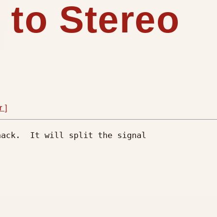
 to Stereo
r ]
ack.  It will split the signal
