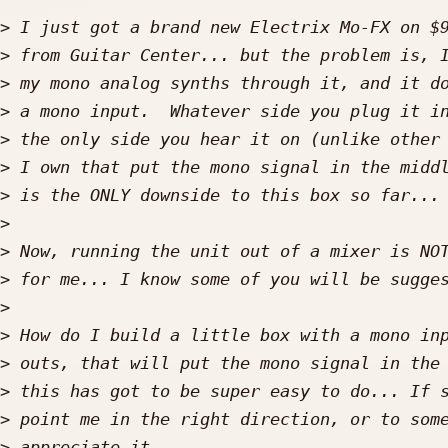
>
>
>
>
>
>
>
>
>
>
>
>
>
>
>
>