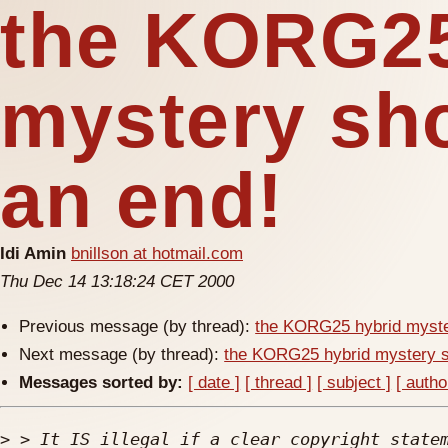
the KORG25
mystery sh
an end!
Idi Amin
bnillson at hotmail.com
Thu Dec 14 13:18:24 CET 2000
Previous message (by thread):
the KORG25 hybrid myste
Next message (by thread):
the KORG25 hybrid mystery 
Messages sorted by:
[ date ]
[ thread ]
[ subject ]
[ autho
>