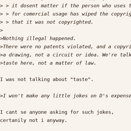
>
>
>
>
>
>
>
>
I was not talking about "taste".

>
I cant se anyone asking for such jokes,

certanily not i anyway.
