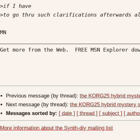
>
>
MN

_____________________________________________
Get more from the Web.  FREE MSN Explorer do
Previous message (by thread):
the KORG25 hybrid myste
Next message (by thread):
the KORG25 hybrid mystery 
Messages sorted by:
[ date ]
[ thread ]
[ subject ]
[ autho
More information about the Synth-diy mailing list