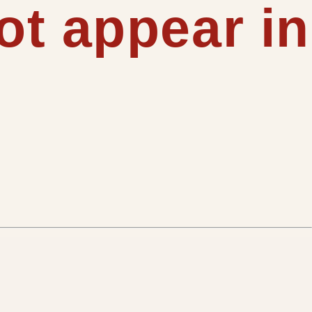
t appear in