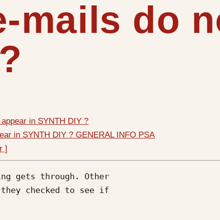
mails do no
 ?
 appear in SYNTH DIY ?
ppear in SYNTH DIY ? GENERAL INFO PSA
r ]
ng gets through. Other

they checked to see if
