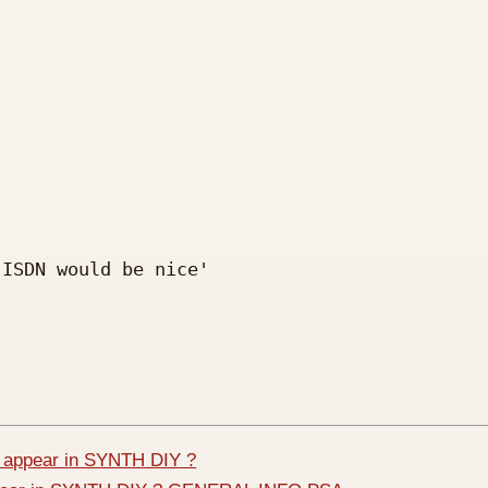
ISDN would be nice'

 appear in SYNTH DIY ?