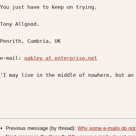
You just have to keep on trying.

Tony Allgood.

Penrith, Cumbria, UK     

e-mail: 
oakley at enterprise.net
'I may live in the middle of nowhere, but an 
Previous message (by thread):
Why some e-mails do not