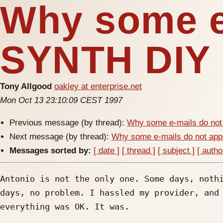
Why some e-
SYNTH DIY
Tony Allgood
oakley at enterprise.net
Mon Oct 13 23:10:09 CEST 1997
Previous message (by thread):
Why some e-mails do not
Next message (by thread):
Why some e-mails do not a
Messages sorted by:
[ date ]
[ thread ]
[ subject ]
[ autho
Antonio is not the only one. Some days, nothi
days, no problem. I hassled my provider, and 
everything was OK. It was.
