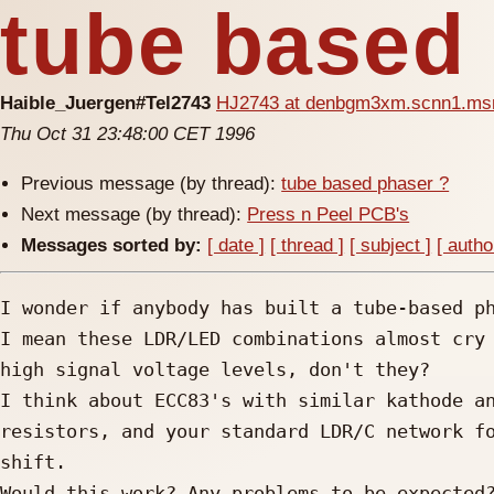
tube based
Haible_Juergen#Tel2743
HJ2743 at denbgm3xm.scnn1.ms
Thu Oct 31 23:48:00 CET 1996
Previous message (by thread):
tube based phaser ?
Next message (by thread):
Press n Peel PCB's
Messages sorted by:
[ date ]
[ thread ]
[ subject ]
[ autho
I wonder if anybody has built a tube-based ph
I mean these LDR/LED combinations almost cry 
high signal voltage levels, don't they?

I think about ECC83's with similar kathode an
resistors, and your standard LDR/C network fo
shift.

Would this work? Any problems to be expected?