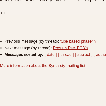
JH.

Previous message (by thread):
tube based phaser ?
Next message (by thread):
Press n Peel PCB's
Messages sorted by:
[ date ]
[ thread ]
[ subject ]
[ autho
More information about the Synth-diy mailing list