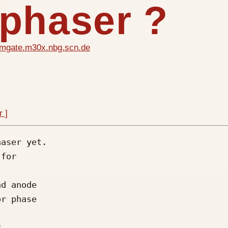
 phaser ?
mgate.m30x.nbg.scn.de
r ]
aser yet.

for

d anode

r phase


